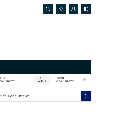
Search...
revious
Next
0 of
ocument
document
122330