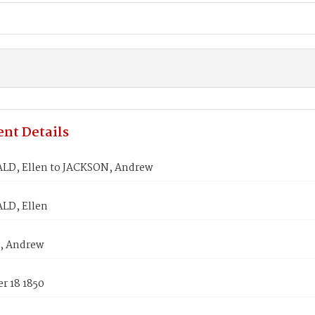
nt Details
LD, Ellen to JACKSON, Andrew
LD, Ellen
, Andrew
r 18 1850