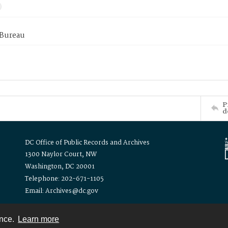
 Bureau
P
d
DC Office of Public Records and Archives
1300 Naylor Court, NW
Washington, DC 20001
Telephone: 202-671-1105
Email: Archives@dc.gov
ence.
Learn more