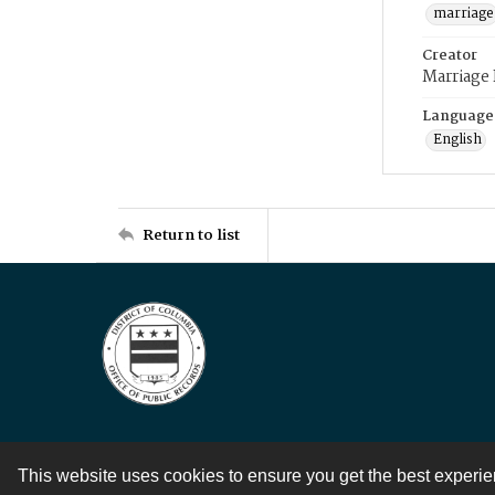
marriage
Creator
Marriage
Language
English
Return to list
This website uses cookies to ensure you get the best experi
Contact