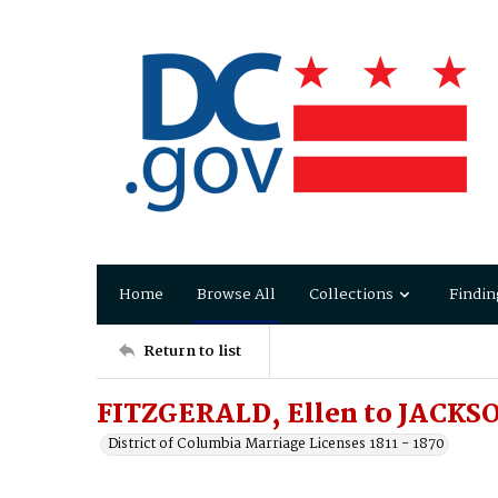
Home
Browse All
Collections
Findin
Return to list
FITZGERALD, Ellen to JACKS
District of Columbia Marriage Licenses 1811 - 1870