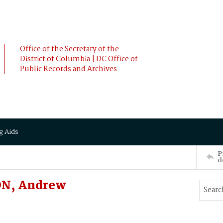
Office of the Secretary of the
District of Columbia | DC Office of
Public Records and Archives
g Aids
P
d
ON, Andrew