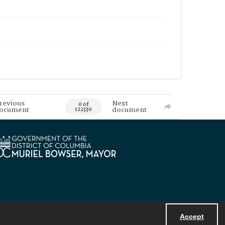
revious
Next
0 of
ocument
document
122330
Accept
Powered by