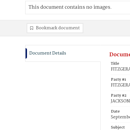
This document contains no images.
Bookmark document
Document Details
Docume
Title
FITZGERA
Party #1
FITZGERA
Party #2
JACKSON
Date
Septembe
Subject