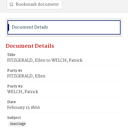
Bookmark document
Document Details
Document Details
Title
FITZGERALD, Ellen to WELCH, Patrick
Party #1
FITZGERALD, Ellen
Party #2
WELCH, Patrick
Date
February 13 1866
Subject
marriage