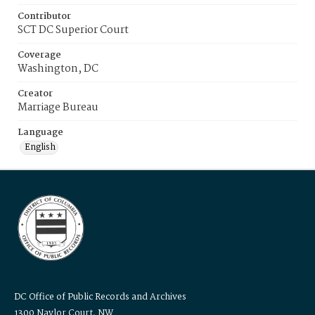
Contributor
SCT DC Superior Court
Coverage
Washington, DC
Creator
Marriage Bureau
Language
English
DC Office of Public Records and Archives
1300 Naylor Court, NW