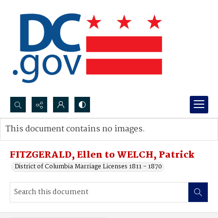
Search...
This document contains no images.
Advanced search
FITZGERALD, Ellen to WELCH, Patrick
District of Columbia Marriage Licenses 1811 - 1870