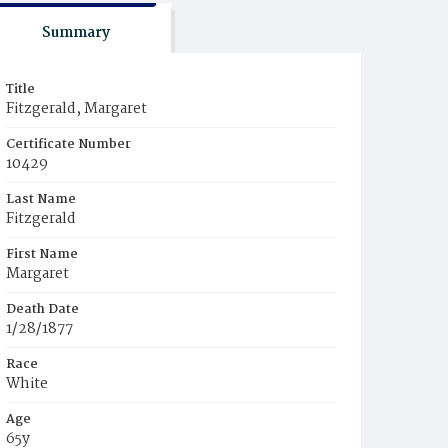
Summary
Title
Fitzgerald, Margaret
Certificate Number
10429
Last Name
Fitzgerald
First Name
Margaret
Death Date
1/28/1877
Race
White
Age
65y