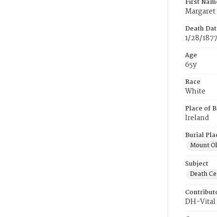
First Nam
Margaret
Death Dat
1/28/187
Age
65y
Race
White
Place of B
Ireland
Burial Pla
Mount Ol
Subject
Death Cer
Contribut
DH-Vital 