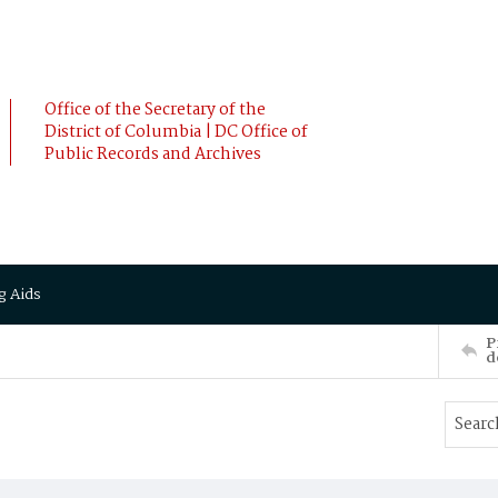
Office of the Secretary of the
District of Columbia | DC Office of
Public Records and Archives
g Aids
P
d