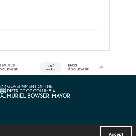
revious
Next
0 of
ocument
document
122330
Accept
Powered by