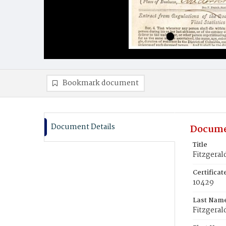
Bookmark document
Document Details
Docume
Title
Fitzgeral
Certifica
10429
Last Nam
Fitzgeral