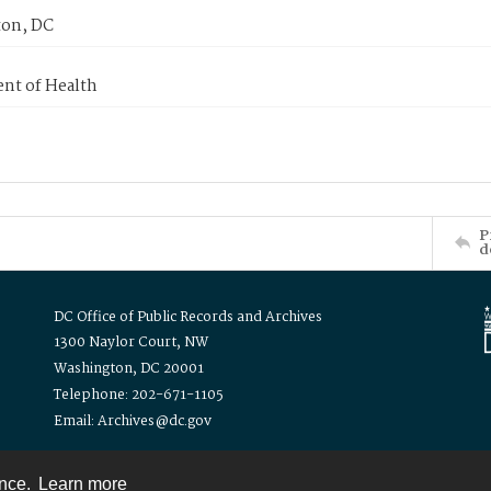
on, DC
nt of Health
P
d
DC Office of Public Records and Archives
1300 Naylor Court, NW
Washington, DC 20001
Telephone: 202-671-1105
Email: Archives@dc.gov
ence.
Learn more