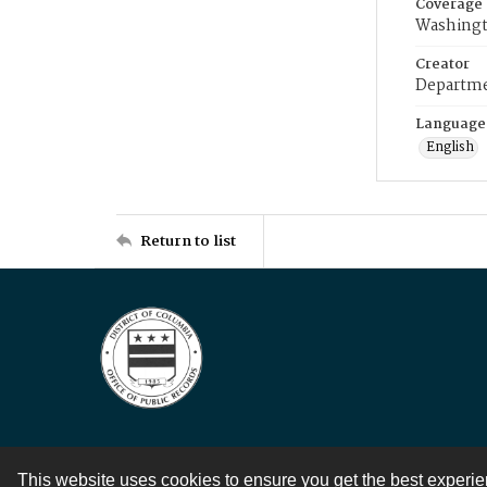
Coverage
Washingt
Creator
Departme
Language
English
Return to list
This website uses cookies to ensure you get the best experi
Contact