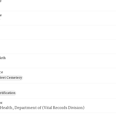
e
e
7
irth
ce
ivet Cemetery
tification
or
Health, Department of (Vital Records Division)