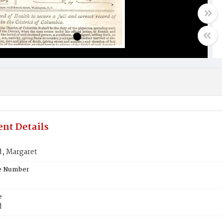
nt Details
d, Margaret
te Number
e
d