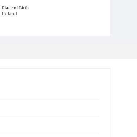
Place of Birth
Ireland
Burial Place
Mount Olivet Cemetery