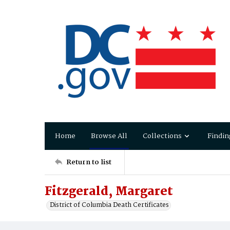
Home
Browse All
Collections
Findin
Return to list
Fitzgerald, Margaret
District of Columbia Death Certificates