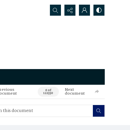
Search...
revious
Next
0 of
ocument
document
122330