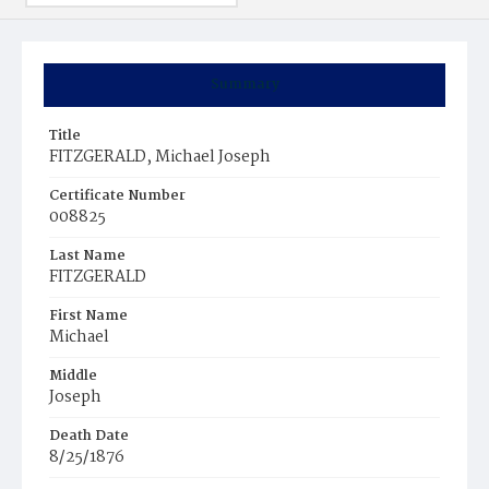
Summary
Title
FITZGERALD, Michael Joseph
Certificate Number
008825
Last Name
FITZGERALD
First Name
Michael
Middle
Joseph
Death Date
8/25/1876