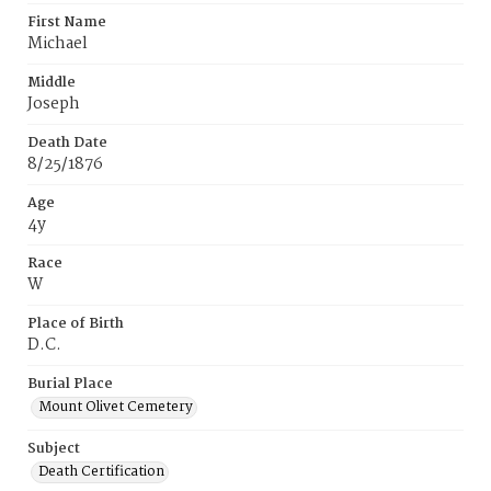
First Name
Michael
Middle
Joseph
Death Date
8/25/1876
Age
4y
Race
W
Place of Birth
D.C.
Burial Place
Mount Olivet Cemetery
Subject
Death Certification