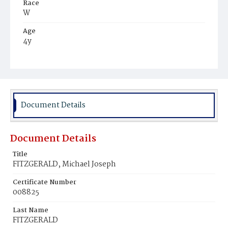
Race
W
Age
4y
Place of Birth
D.C.
Burial Place
Mount Olivet Cemetery
Document Details
Document Details
Title
FITZGERALD, Michael Joseph
Certificate Number
008825
Last Name
FITZGERALD