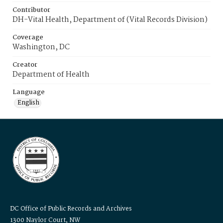
Contributor
DH-Vital Health, Department of (Vital Records Division)
Coverage
Washington, DC
Creator
Department of Health
Language
English
DC Office of Public Records and Archives
1300 Naylor Court, NW