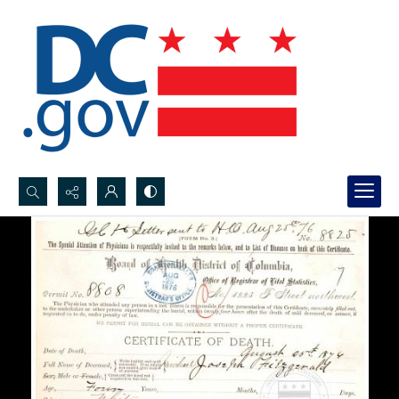
Search...
Advanced search