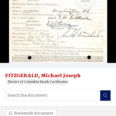
FITZGERALD, Michael Joseph
District of Columbia Death Certificates
Bookmark document