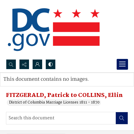
Search...
This document contains no images.
Advanced search
FITZGERALD, Patrick to COLLINS, Ellin
District of Columbia Marriage Licenses 1811 - 1870