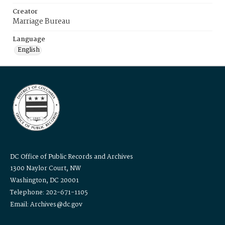
Creator
Marriage Bureau
Language
English
DC Office of Public Records and Archives
1300 Naylor Court, NW
Washington, DC 20001
Telephone: 202-671-1105
Email: Archives@dc.gov