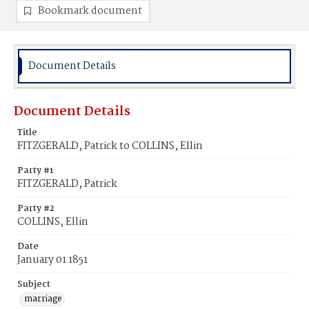
Bookmark document
Document Details
Document Details
Title
FITZGERALD, Patrick to COLLINS, Ellin
Party #1
FITZGERALD, Patrick
Party #2
COLLINS, Ellin
Date
January 01 1851
Subject
marriage