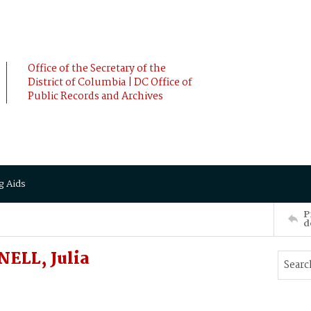
Office of the Secretary of the
District of Columbia | DC Office of
Public Records and Archives
g Aids
P
d
ELL, Julia