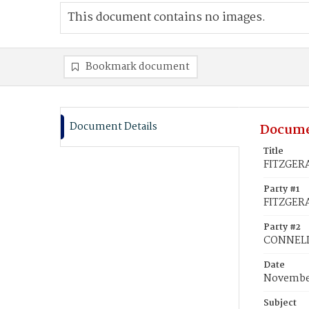
This document contains no images.
Bookmark document
Document Details
Docume
Title
FITZGERA
Party #1
FITZGER
Party #2
CONNELL,
Date
November
Subject