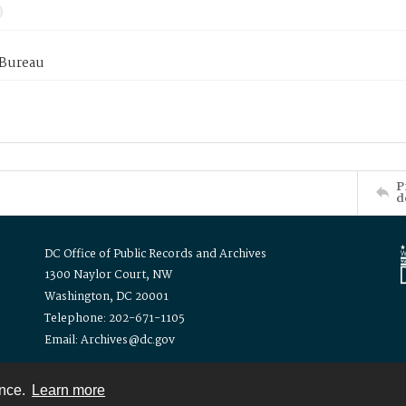
 Bureau
P
d
DC Office of Public Records and Archives
1300 Naylor Court, NW
Washington, DC 20001
Telephone: 202-671-1105
Email: Archives@dc.gov
ence.
Learn more