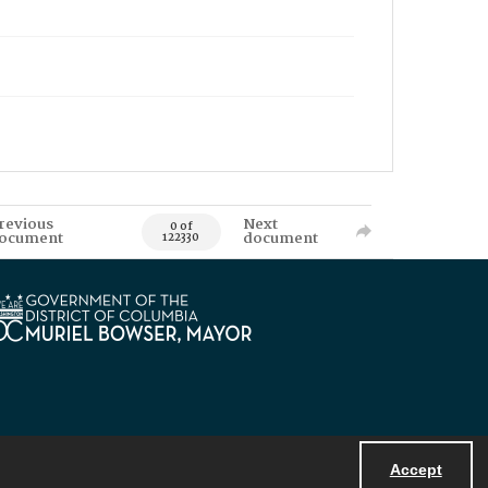
revious
Next
0 of
ocument
document
122330
Accept
Powered by