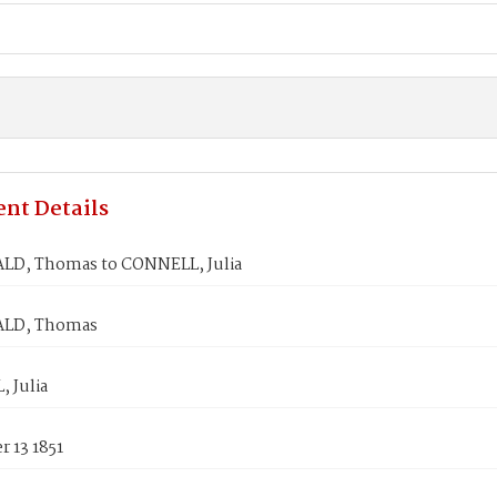
nt Details
LD, Thomas to CONNELL, Julia
ALD, Thomas
 Julia
 13 1851