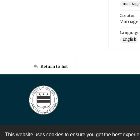
marriage
Creator
Marriage
Language
English
Return to list
This website uses cookies to ensure you get the best experi
Contact