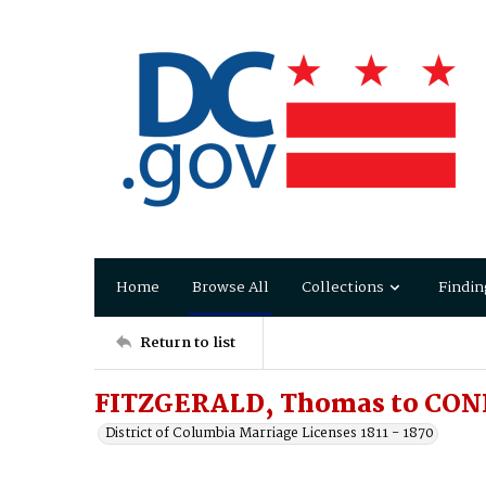
Home
Browse All
Collections
Findin
Return to list
FITZGERALD, Thomas to CONN
District of Columbia Marriage Licenses 1811 - 1870