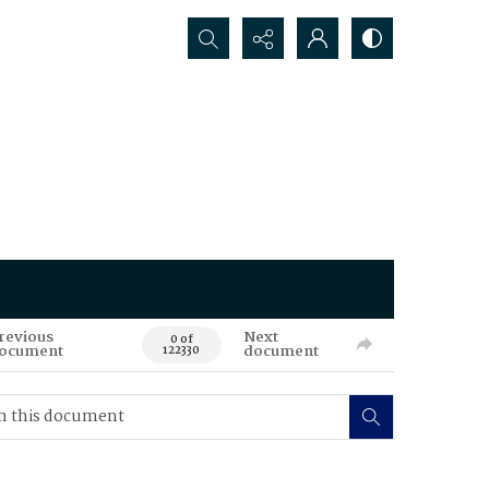
Search...
revious
Next
0 of
ocument
document
122330