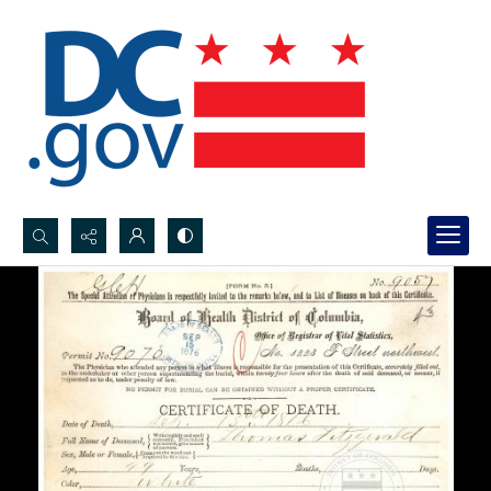
Search...
Advanced search