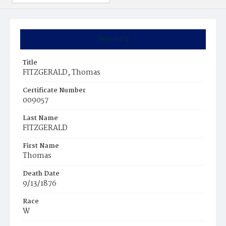
Summary
Title
FITZGERALD, Thomas
Certificate Number
009057
Last Name
FITZGERALD
First Name
Thomas
Death Date
9/13/1876
Race
W