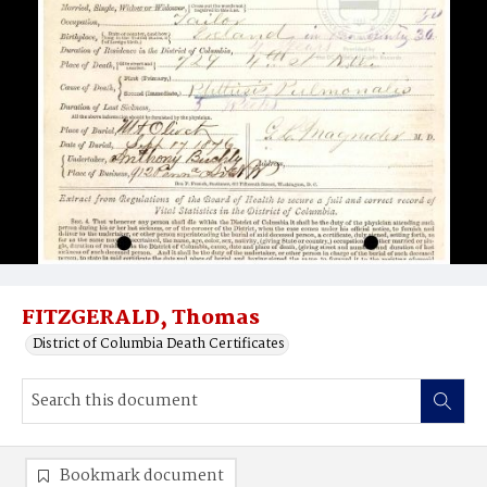
FITZGERALD, Thomas
District of Columbia Death Certificates
Bookmark document