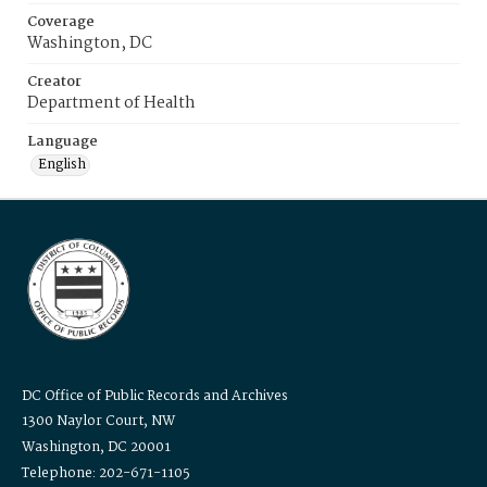
Coverage
Washington, DC
Creator
Department of Health
Language
English
DC Office of Public Records and Archives
1300 Naylor Court, NW
Washington, DC 20001
Telephone: 202-671-1105