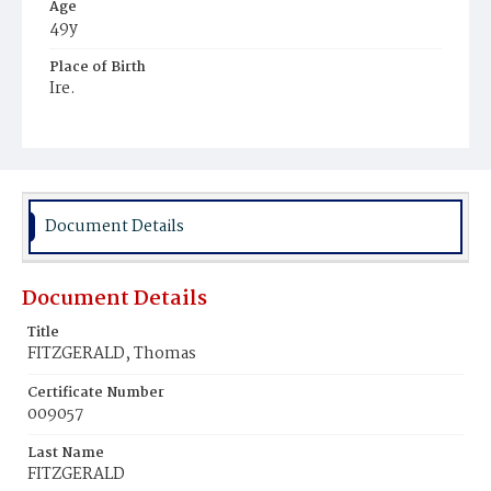
Age
49y
Place of Birth
Ire.
Burial Place
Mount Olivet Cemetery
Document Details
Document Details
Title
FITZGERALD, Thomas
Certificate Number
009057
Last Name
FITZGERALD