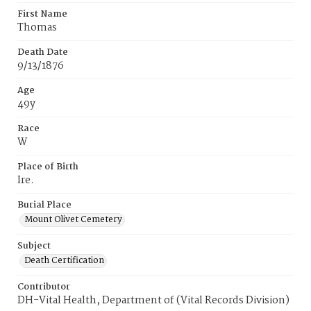
First Name
Thomas
Death Date
9/13/1876
Age
49y
Race
W
Place of Birth
Ire.
Burial Place
Mount Olivet Cemetery
Subject
Death Certification
Contributor
DH-Vital Health, Department of (Vital Records Division)