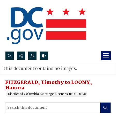
Search...
This document contains no images.
Advanced search
FITZGERALD, Timothy to LOONY,
Hanora
District of Columbia Marriage Licenses 1811 - 1870