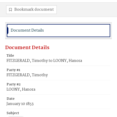
Bookmark document
Document Details
Document Details
Title
FITZGERALD, Timothy to LOONY, Hanora
Party #1
FITZGERALD, Timothy
Party #2
LOONY, Hanora
Date
January 10 1853
Subject