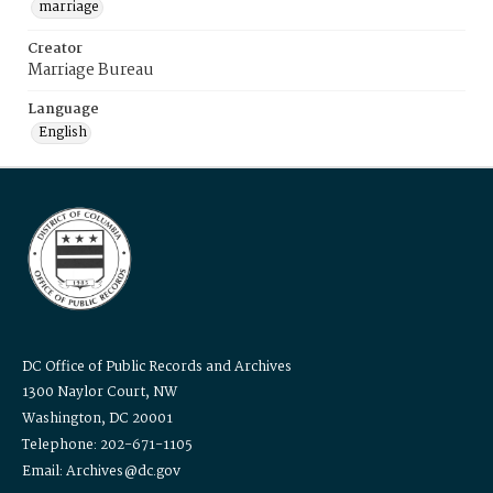
marriage
Creator
Marriage Bureau
Language
English
DC Office of Public Records and Archives
1300 Naylor Court, NW
Washington, DC 20001
Telephone: 202-671-1105
Email: Archives@dc.gov