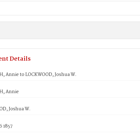
nt Details
, Annie to LOCKWOOD, Joshua W.
H, Annie
D, Joshua W.
6 1857