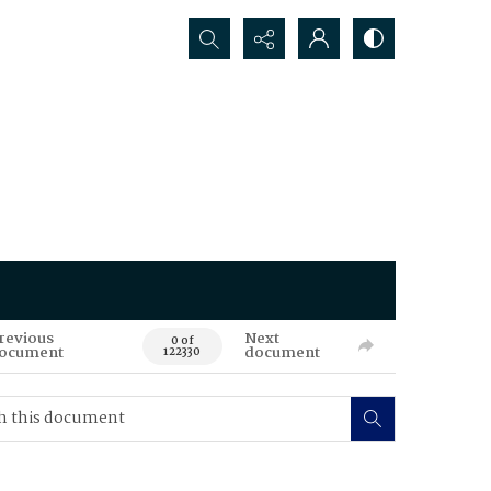
Search...
revious
Next
0 of
ocument
document
122330