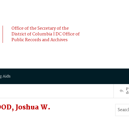
Office of the Secretary of the
District of Columbia | DC Office of
Public Records and Archives
g Aids
P
d
OD, Joshua W.