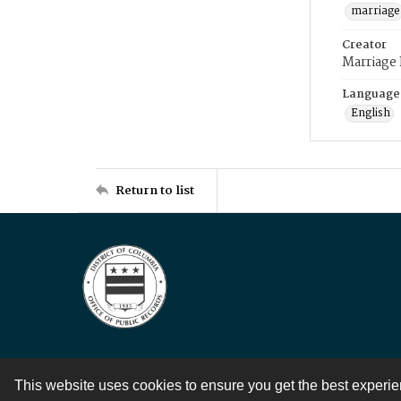
marriage
Creator
Marriage
Language
English
Return to list
This website uses cookies to ensure you get the best experi
Contact