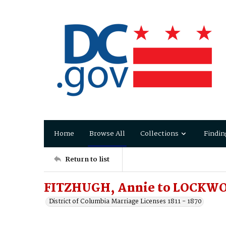
Home
Browse All
Collections
Findin
Return to list
FITZHUGH, Annie to LOCKWO
District of Columbia Marriage Licenses 1811 - 1870