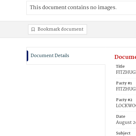
This document contains no images.
Bookmark document
Document Details
Docume
Title
FITZHUGH
Party #1
FITZHUG
Party #2
LOCKWOO
Date
August 2
Subject