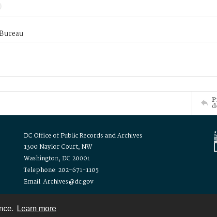
 Bureau
P
d
DC Office of Public Records and Archives
1300 Naylor Court, NW
Washington, DC 20001
Telephone: 202-671-1105
Email: Archives@dc.gov
ence.
Learn more