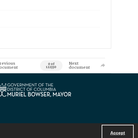
revious
Next
0 of
ocument
document
122330
Accept
Powered by