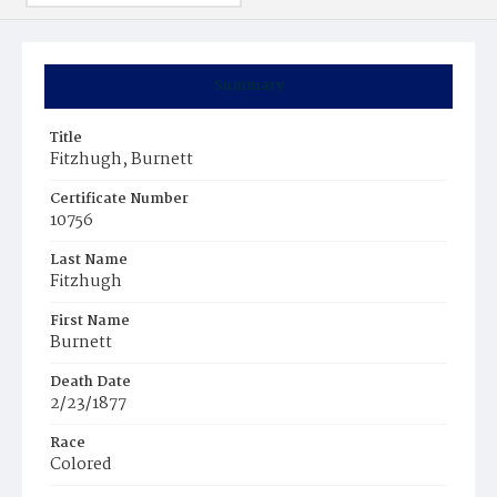
Summary
Title
Fitzhugh, Burnett
Certificate Number
10756
Last Name
Fitzhugh
First Name
Burnett
Death Date
2/23/1877
Race
Colored