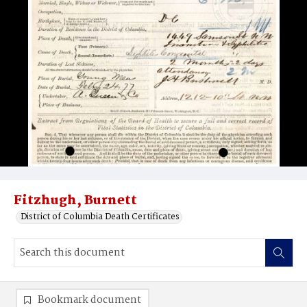
Fitzhugh, Burnett
District of Columbia Death Certificates
Bookmark document