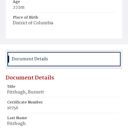
Age
272m
Place of Birth
District of Columbia
Burial Place
Young Men's Cemetery
Document Details
Document Details
Title
Fitzhugh, Burnett
Certificate Number
10756
Last Name
Fitzhugh