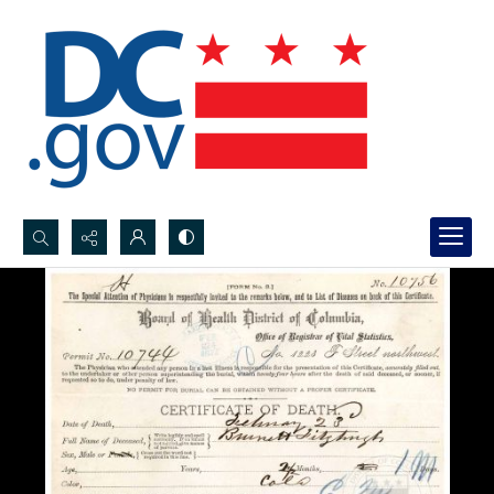
Search...
Advanced search