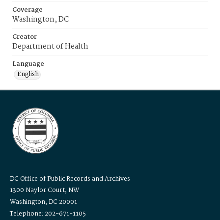
Coverage
Washington, DC
Creator
Department of Health
Language
English
DC Office of Public Records and Archives
1300 Naylor Court, NW
Washington, DC 20001
Telephone: 202-671-1105