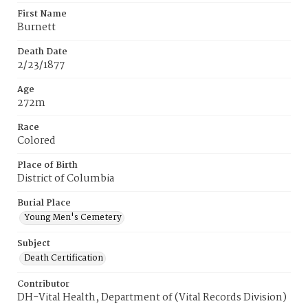
First Name
Burnett
Death Date
2/23/1877
Age
272m
Race
Colored
Place of Birth
District of Columbia
Burial Place
Young Men's Cemetery
Subject
Death Certification
Contributor
DH-Vital Health, Department of (Vital Records Division)