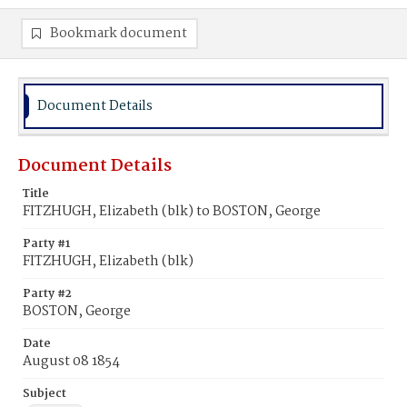
Bookmark document
Document Details
Document Details
Title
FITZHUGH, Elizabeth (blk) to BOSTON, George
Party #1
FITZHUGH, Elizabeth (blk)
Party #2
BOSTON, George
Date
August 08 1854
Subject