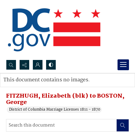
Search...
This document contains no images.
Advanced search
FITZHUGH, Elizabeth (blk) to BOSTON,
George
District of Columbia Marriage Licenses 1811 - 1870