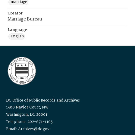
marriage
Creator
Marriage Bureau
Language
English
DC Office of Public Records and Archives
1300 Naylor Court, NW
Washington, DC 20001
Telephone: 202-671-1105
Email: Archives@dc.gov