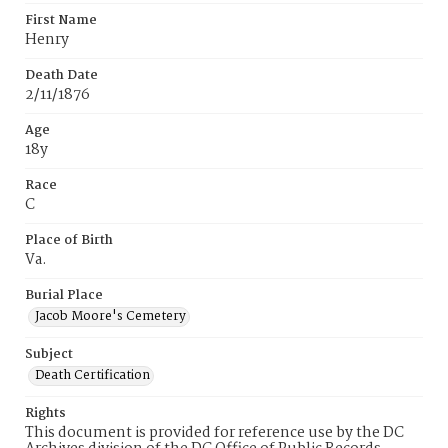
First Name
Henry
Death Date
2/11/1876
Age
18y
Race
C
Place of Birth
Va.
Burial Place
Jacob Moore's Cemetery
Subject
Death Certification
Rights
This document is provided for reference use by the DC