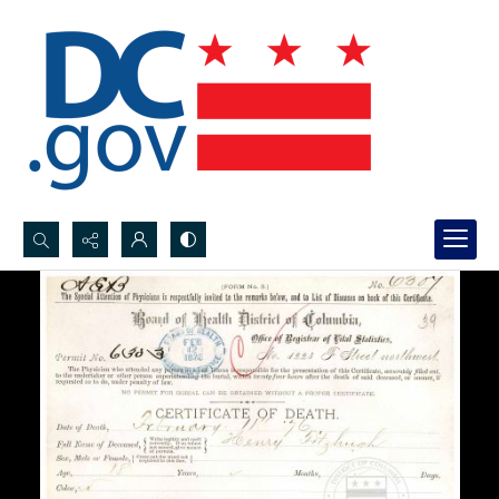
Search...
Advanced search