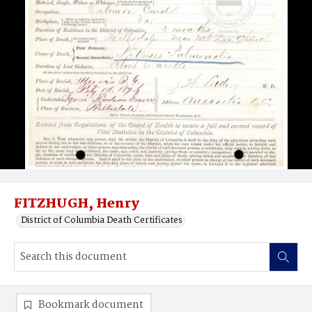
FITZHUGH, Henry
District of Columbia Death Certificates
Bookmark document