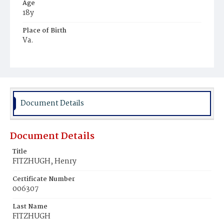
Age
18y
Place of Birth
Va.
Burial Place
Jacob Moore's Cemetery
Document Details
Document Details
Title
FITZHUGH, Henry
Certificate Number
006307
Last Name
FITZHUGH