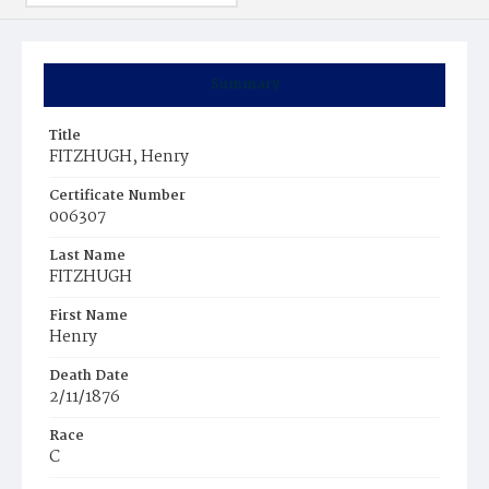
Summary
Title
FITZHUGH, Henry
Certificate Number
006307
Last Name
FITZHUGH
First Name
Henry
Death Date
2/11/1876
Race
C