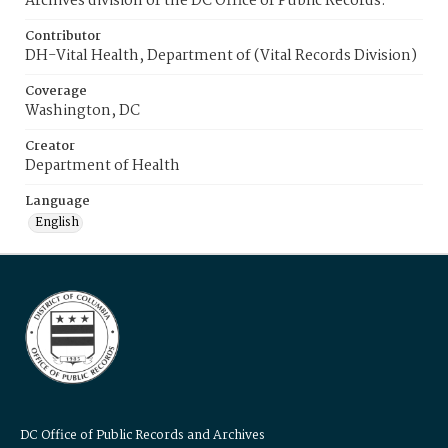
Archives division of the DC Office of Public Records.
Contributor
DH-Vital Health, Department of (Vital Records Division)
Coverage
Washington, DC
Creator
Department of Health
Language
English
DC Office of Public Records and Archives