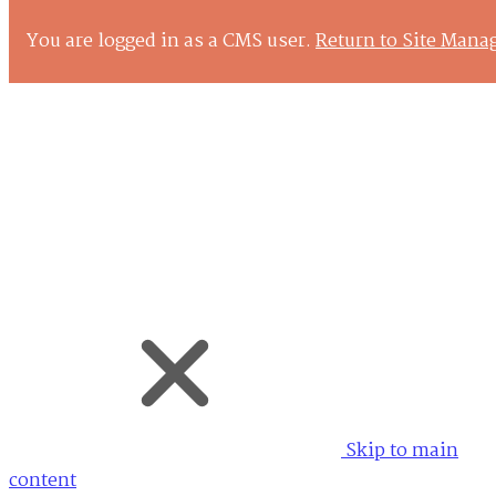
You are logged in as a CMS user.
Return to Site Mana
Back
Skip to
main content
Keyboard Shortcuts
Skip to main
content