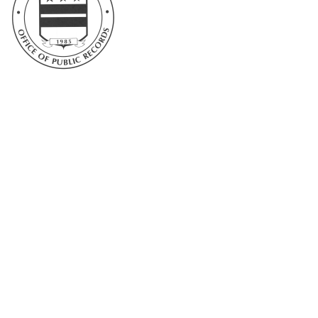
DC Office of Public Records and Archives
1300 Naylor Court, NW
Washington, DC 20001
Telephone: 202-671-1105
Email: Archives@dc.gov
Further website navigation