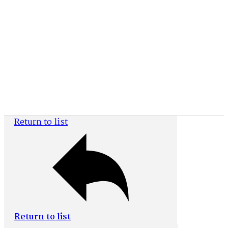
Document Details
Return to list
Return to list