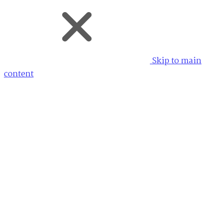
Skip to main
content
My Account allows searches and documents to be
saved across any AM or AM Quartex powered site. My
Account is a free and optional service provided by
AM.
Don't have an account?
Register for free
Email
Password