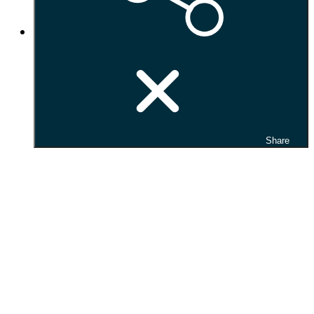
Share