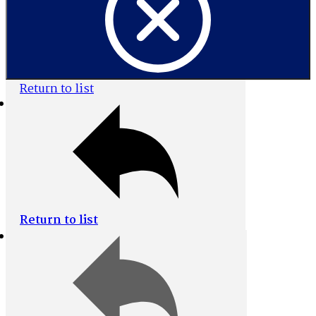
Return to list
Home
Browse All
Return to list
Collections