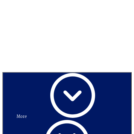
Switch to
high contrast
Menu
More