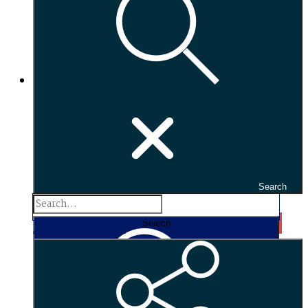
Search
Search...
Search
Advanced search