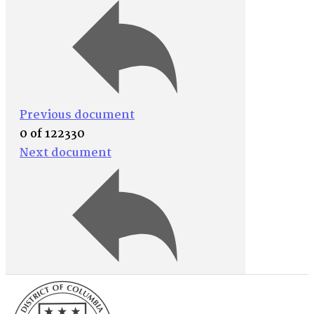
Previous document
0 of 122330
Next document