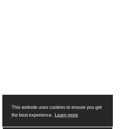
Forgotten Password?
Close
Login
Close
Login
Skip to main content
This website uses cookies to ensure you get
the best experience.
Learn more