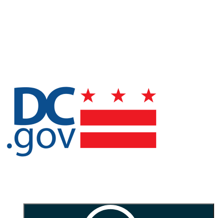
arrow]
Rotate clockwise:
r
Rotate counterclockwise:
R
Flip horizontally:
f
Skip to main content
Office of the
Secretary of the District of Columbia | DC Office of
Public Records and Archives