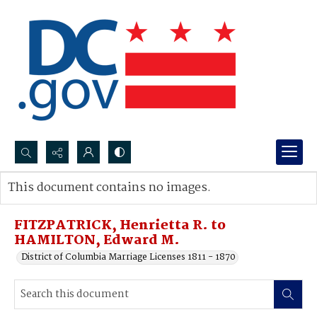
Search...
This document contains no images.
Advanced search
FITZPATRICK, Henrietta R. to
HAMILTON, Edward M.
District of Columbia Marriage Licenses 1811 - 1870