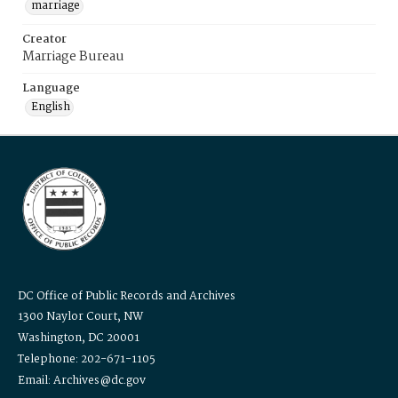
marriage
Creator
Marriage Bureau
Language
English
DC Office of Public Records and Archives
1300 Naylor Court, NW
Washington, DC 20001
Telephone: 202-671-1105
Email: Archives@dc.gov