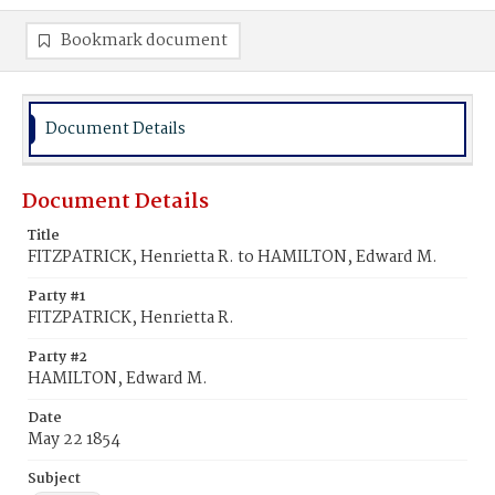
Bookmark document
Document Details
Document Details
Title
FITZPATRICK, Henrietta R. to HAMILTON, Edward M.
Party #1
FITZPATRICK, Henrietta R.
Party #2
HAMILTON, Edward M.
Date
May 22 1854
Subject