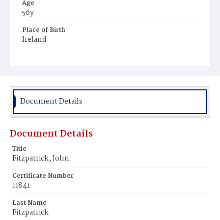
Age
56y
Place of Birth
Ireland
Burial Place
Washington Asylum
Document Details
Document Details
Title
Fitzpatrick, John
Certificate Number
11841
Last Name
Fitzpatrick