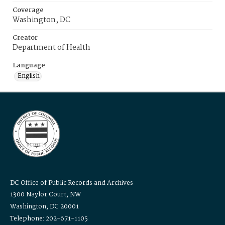
Coverage
Washington, DC
Creator
Department of Health
Language
English
DC Office of Public Records and Archives
1300 Naylor Court, NW
Washington, DC 20001
Telephone: 202-671-1105