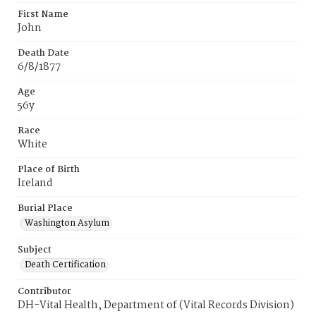
First Name
John
Death Date
6/8/1877
Age
56y
Race
White
Place of Birth
Ireland
Burial Place
Washington Asylum
Subject
Death Certification
Contributor
DH-Vital Health, Department of (Vital Records Division)