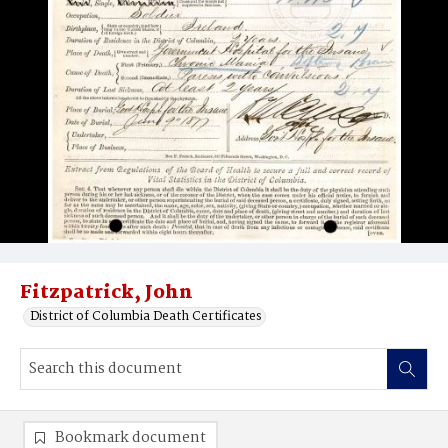
Fitzpatrick, John
District of Columbia Death Certificates
Bookmark document