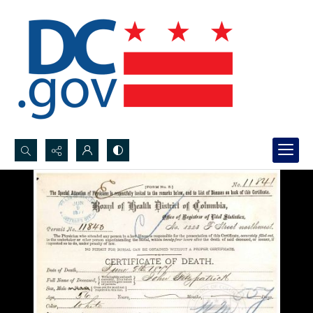
Search...
Advanced search