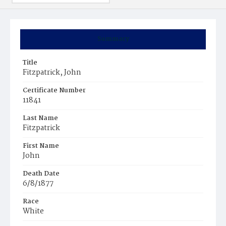
Summary
Title
Fitzpatrick, John
Certificate Number
11841
Last Name
Fitzpatrick
First Name
John
Death Date
6/8/1877
Race
White