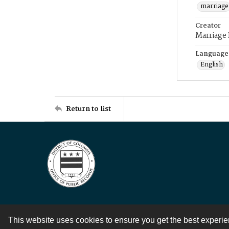
marriage
Creator
Marriage
Language
English
Return to list
This website uses cookies to ensure you get the best experi
Contact