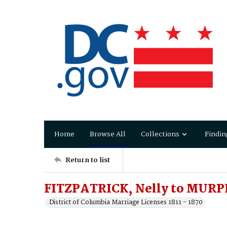
Home
Browse All
Collections
Findin
Return to list
FITZPATRICK, Nelly to MURP
District of Columbia Marriage Licenses 1811 - 1870