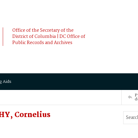
Office of the Secretary of the
District of Columbia | DC Office of
Public Records and Archives
g Aids
P
d
HY, Cornelius