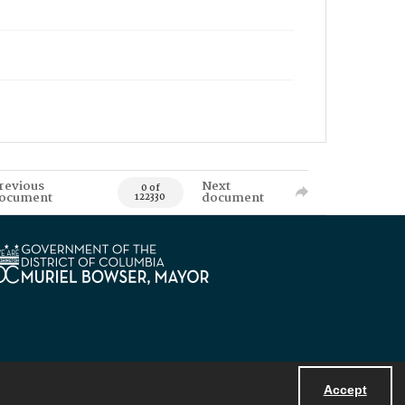
revious
Next
0 of
ocument
document
122330
Accept
Powered by