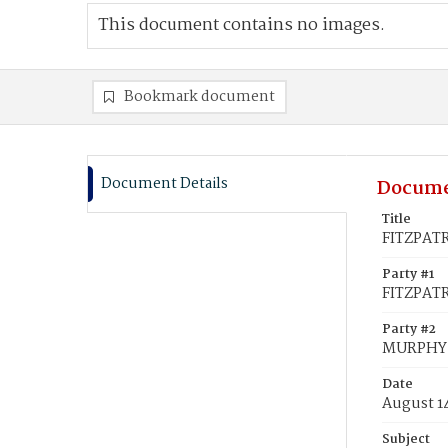
This document contains no images.
Bookmark document
Document Details
Docume
Title
FITZPATR
Party #1
FITZPATR
Party #2
MURPHY,
Date
August 1
Subject