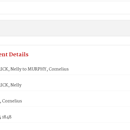
nt Details
ICK, Nelly to MURPHY, Cornelius
ICK, Nelly
 Cornelius
4 1848