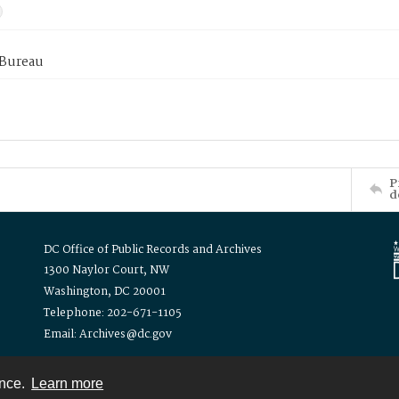
 Bureau
P
d
DC Office of Public Records and Archives
1300 Naylor Court, NW
Washington, DC 20001
Telephone: 202-671-1105
Email: Archives@dc.gov
ence.
Learn more