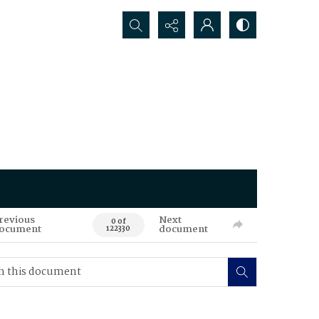
Search...
revious
Next
0 of
ocument
document
122330