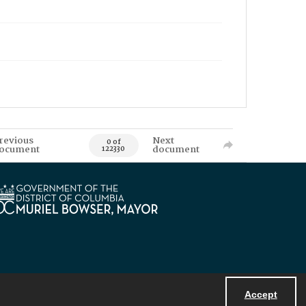
revious
Next
0 of
ocument
document
122330
Accept
Powered by