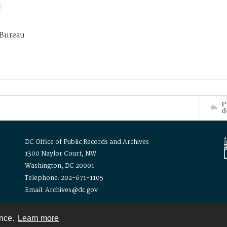
 Bureau
P
d
DC Office of Public Records and Archives
1300 Naylor Court, NW
Washington, DC 20001
Telephone: 202-671-1105
Email: Archives@dc.gov
ence.
Learn more