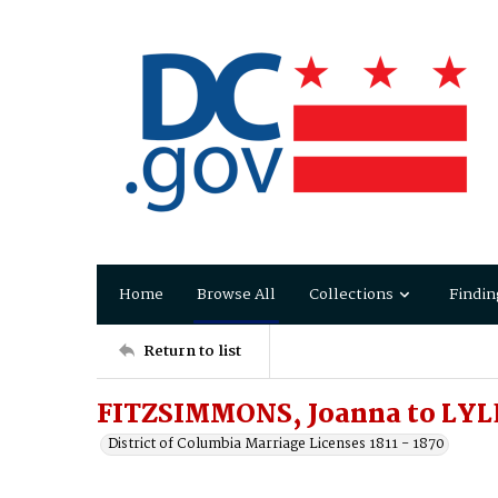
Home
Browse All
Collections
Findin
Return to list
FITZSIMMONS, Joanna to LYL
District of Columbia Marriage Licenses 1811 - 1870