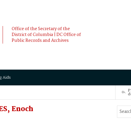
Office of the Secretary of the
District of Columbia | DC Office of
Public Records and Archives
g Aids
P
d
ES, Enoch