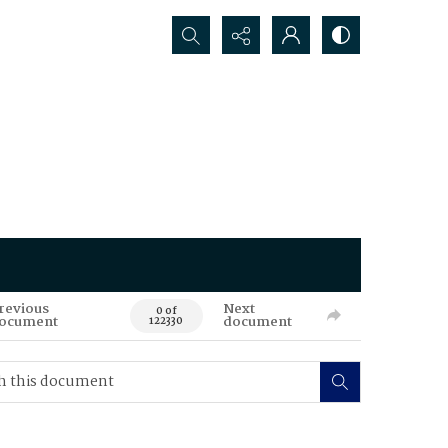
Search...
revious
Next
0 of
ocument
document
122330