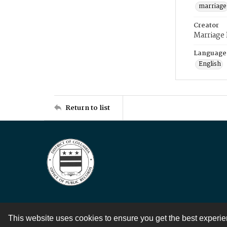
marriage
Creator
Marriage
Language
English
Return to list
This website uses cookies to ensure you get the best experi
Contact