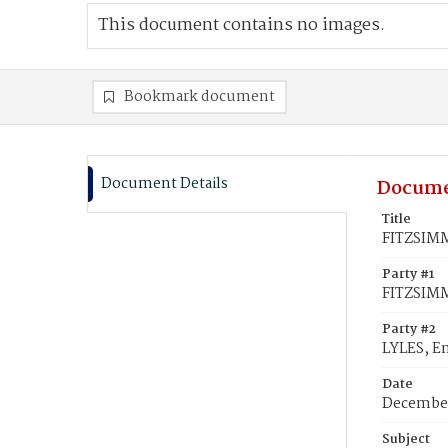
This document contains no images.
Bookmark document
Document Details
Docume
Title
FITZSIMM
Party #1
FITZSIM
Party #2
LYLES, E
Date
December
Subject