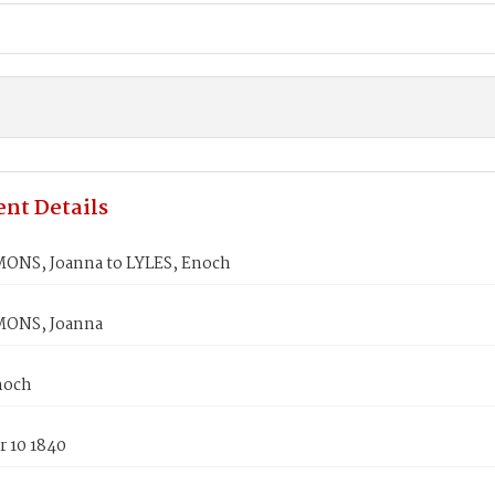
nt Details
ONS, Joanna to LYLES, Enoch
MONS, Joanna
noch
 10 1840