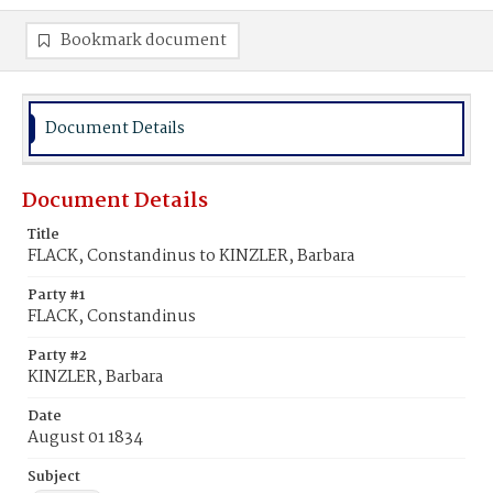
Bookmark document
Document Details
Document Details
Title
FLACK, Constandinus to KINZLER, Barbara
Party #1
FLACK, Constandinus
Party #2
KINZLER, Barbara
Date
August 01 1834
Subject