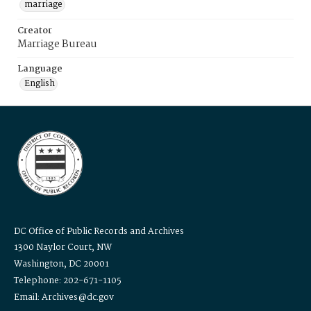
marriage
Creator
Marriage Bureau
Language
English
DC Office of Public Records and Archives
1300 Naylor Court, NW
Washington, DC 20001
Telephone: 202-671-1105
Email: Archives@dc.gov