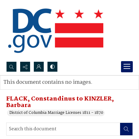
Search...
This document contains no images.
Advanced search
FLACK, Constandinus to KINZLER,
Barbara
District of Columbia Marriage Licenses 1811 - 1870