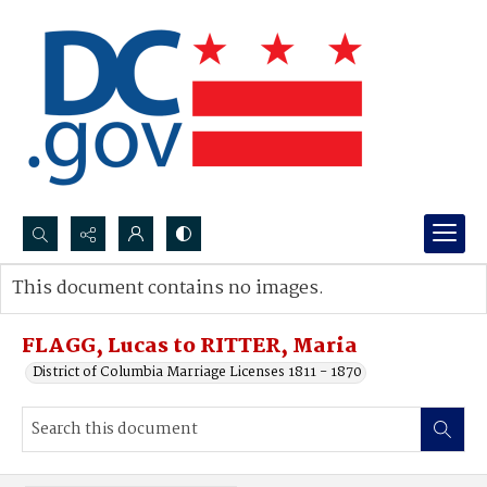
Search...
This document contains no images.
Advanced search
FLAGG, Lucas to RITTER, Maria
District of Columbia Marriage Licenses 1811 - 1870