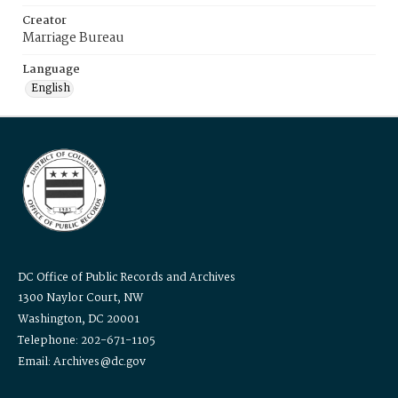
Creator
Marriage Bureau
Language
English
DC Office of Public Records and Archives
1300 Naylor Court, NW
Washington, DC 20001
Telephone: 202-671-1105
Email: Archives@dc.gov