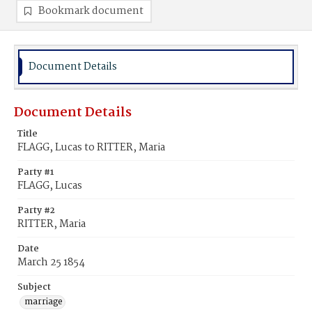
Bookmark document
Document Details
Document Details
Title
FLAGG, Lucas to RITTER, Maria
Party #1
FLAGG, Lucas
Party #2
RITTER, Maria
Date
March 25 1854
Subject
marriage