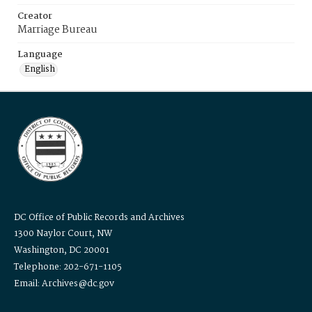
Creator
Marriage Bureau
Language
English
DC Office of Public Records and Archives
1300 Naylor Court, NW
Washington, DC 20001
Telephone: 202-671-1105
Email: Archives@dc.gov