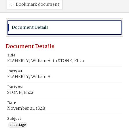
Bookmark document
Document Details
Document Details
Title
FLAHERTY, William A. to STONE, Eliza
Party #1
FLAHERTY, William A.
Party #2
STONE, Eliza
Date
November 22 1848
Subject
marriage