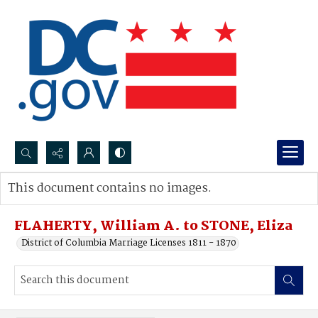
Search...
This document contains no images.
Advanced search
FLAHERTY, William A. to STONE, Eliza
District of Columbia Marriage Licenses 1811 - 1870