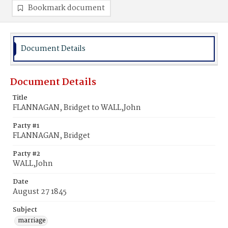
Bookmark document
Document Details
Document Details
Title
FLANNAGAN, Bridget to WALL,John
Party #1
FLANNAGAN, Bridget
Party #2
WALL,John
Date
August 27 1845
Subject
marriage