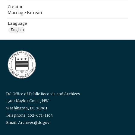
Creator
Marriage Bureau
Language
English
DC Office of Public Records and Archives
1300 Naylor Court, NW
Washington, DC 20001
Telephone: 202-671-1105
Email: Archives@dc.gov