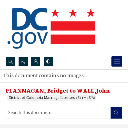
Search...
This document contains no images.
Advanced search
FLANNAGAN, Bridget to WALL,John
District of Columbia Marriage Licenses 1811 - 1870