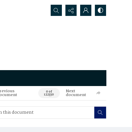
Search...
revious
Next
0 of
ocument
document
122330