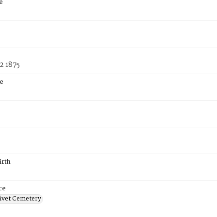
e
2 1875
e
irth
ce
ivet Cemetery