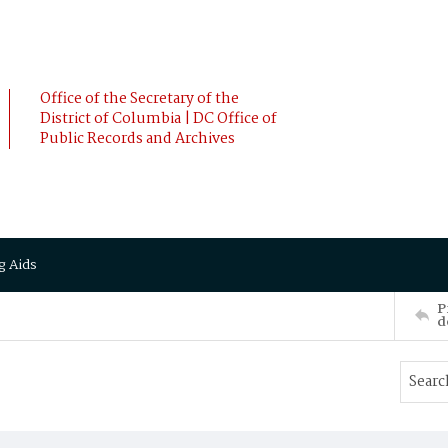
Office of the Secretary of the
District of Columbia | DC Office of
Public Records and Archives
g Aids
P
d