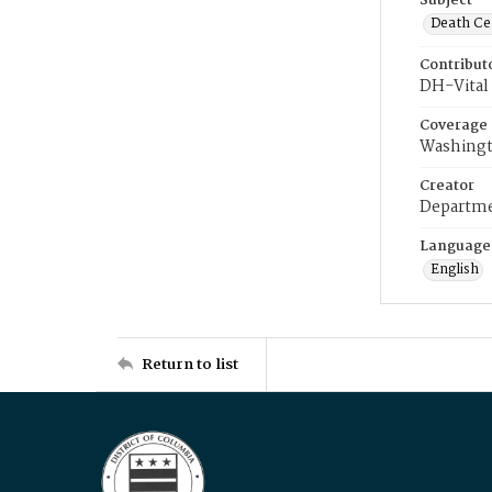
Subject
Death Cer
Contribut
DH-Vital 
Coverage
Washingt
Creator
Departme
Language
English
Return to list