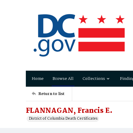
Home
Browse All
Collections
Findin
Return to list
FLANNAGAN, Francis E.
District of Columbia Death Certificates