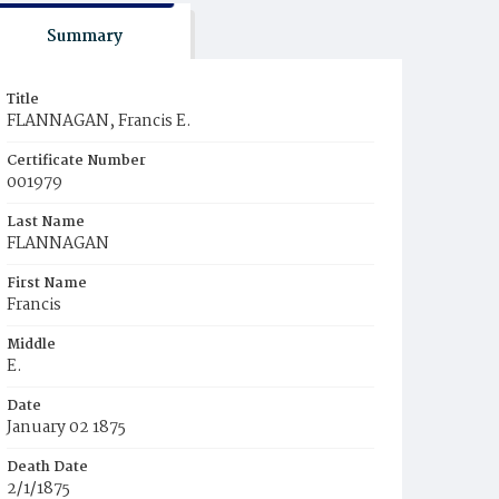
Summary
Title
FLANNAGAN, Francis E.
Certificate Number
001979
Last Name
FLANNAGAN
First Name
Francis
Middle
E.
Date
January 02 1875
Death Date
2/1/1875