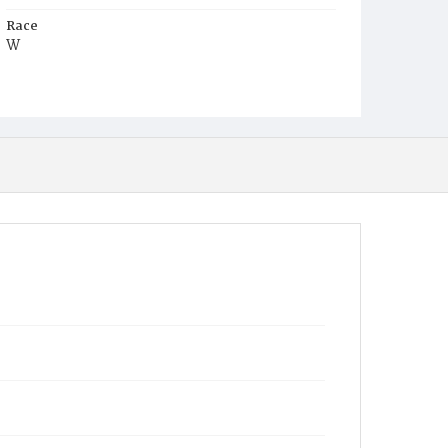
Race
W
Age
8m
Place of Birth
D.C.
Burial Place
Mount Olivet Cemetery