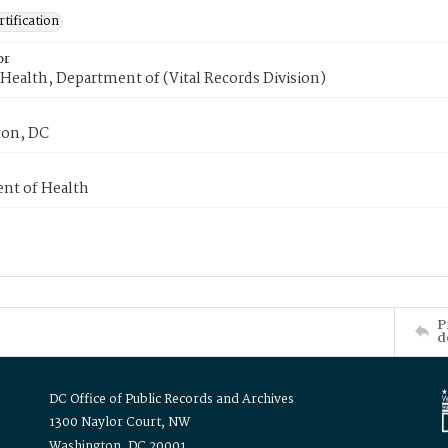
tification
or
Health, Department of (Vital Records Division)
on, DC
nt of Health
P
d
DC Office of Public Records and Archives
1300 Naylor Court, NW
Washington, DC 20001