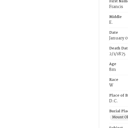
First Nam
Francis
Middle
E.
Date
January 0
Death Dat
2/1/1875
Age
8m
Race
W
Place of B
D.C.
Burial Pla
Mount Ol