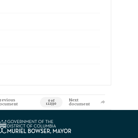
revious
Next
0 of
ocument
document
122330