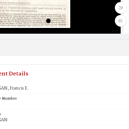
nt Details
N, Francis E.
te Number
e
GAN