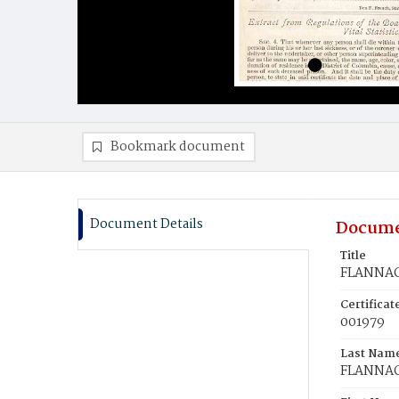
Bookmark document
Document Details
Docume
Title
FLANNAGA
Certifica
001979
Last Nam
FLANNA