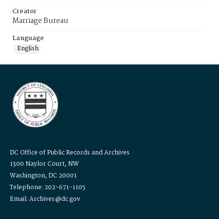
Creator
Marriage Bureau
Language
English
DC Office of Public Records and Archives
1300 Naylor Court, NW
Washington, DC 20001
Telephone: 202-671-1105
Email: Archives@dc.gov