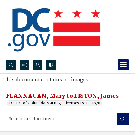
Search...
This document contains no images.
Advanced search
FLANNAGAN, Mary to LISTON, James
District of Columbia Marriage Licenses 1811 - 1870