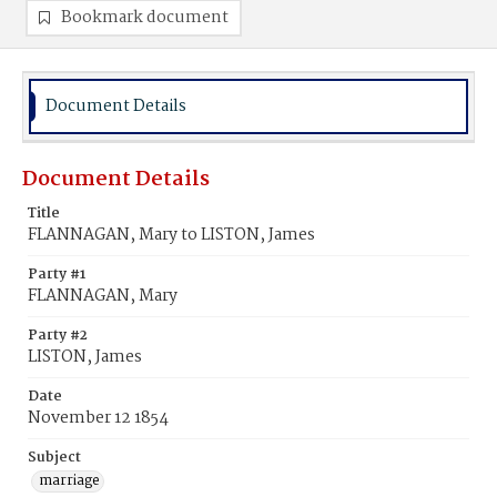
Bookmark document
Document Details
Document Details
Title
FLANNAGAN, Mary to LISTON, James
Party #1
FLANNAGAN, Mary
Party #2
LISTON, James
Date
November 12 1854
Subject
marriage