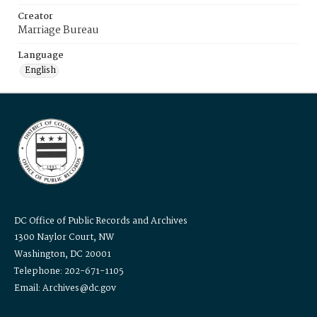
Creator
Marriage Bureau
Language
English
DC Office of Public Records and Archives
1300 Naylor Court, NW
Washington, DC 20001
Telephone: 202-671-1105
Email: Archives@dc.gov