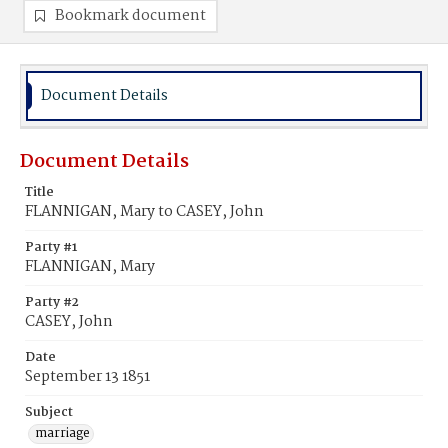
Bookmark document
Document Details
Document Details
Title
FLANNIGAN, Mary to CASEY, John
Party #1
FLANNIGAN, Mary
Party #2
CASEY, John
Date
September 13 1851
Subject
marriage