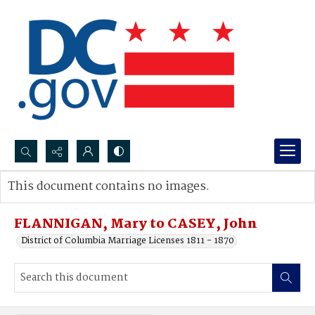
Search...
This document contains no images.
Advanced search
FLANNIGAN, Mary to CASEY, John
District of Columbia Marriage Licenses 1811 - 1870