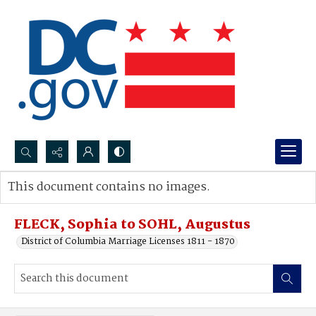
Search...
This document contains no images.
Advanced search
FLECK, Sophia to SOHL, Augustus
District of Columbia Marriage Licenses 1811 - 1870