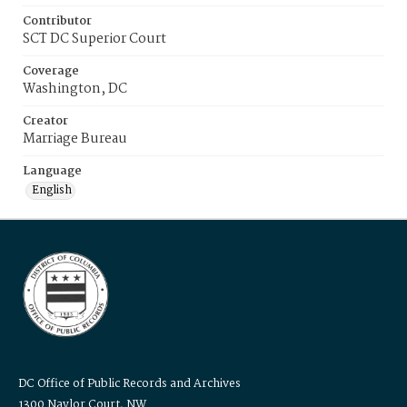
Contributor
SCT DC Superior Court
Coverage
Washington, DC
Creator
Marriage Bureau
Language
English
DC Office of Public Records and Archives
1300 Naylor Court, NW