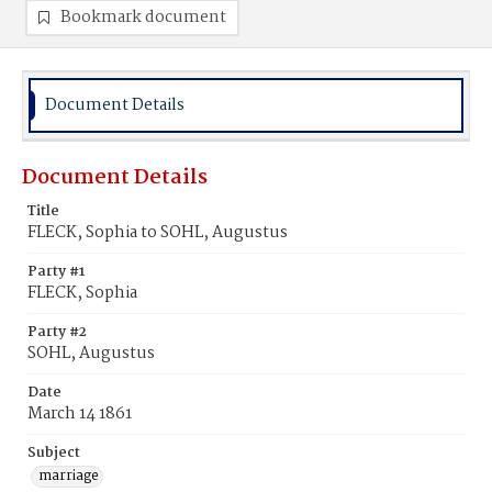
Bookmark document
Document Details
Document Details
Title
FLECK, Sophia to SOHL, Augustus
Party #1
FLECK, Sophia
Party #2
SOHL, Augustus
Date
March 14 1861
Subject
marriage