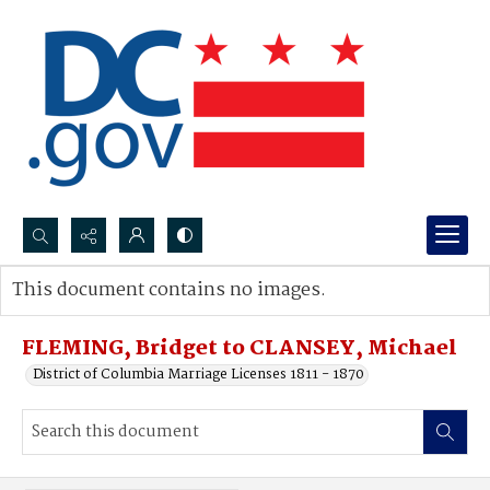
Search...
This document contains no images.
Advanced search
FLEMING, Bridget to CLANSEY, Michael
District of Columbia Marriage Licenses 1811 - 1870