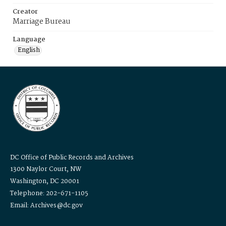
Creator
Marriage Bureau
Language
English
DC Office of Public Records and Archives
1300 Naylor Court, NW
Washington, DC 20001
Telephone: 202-671-1105
Email: Archives@dc.gov