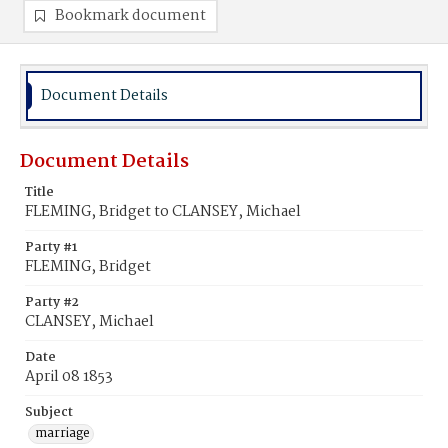
Bookmark document
Document Details
Document Details
Title
FLEMING, Bridget to CLANSEY, Michael
Party #1
FLEMING, Bridget
Party #2
CLANSEY, Michael
Date
April 08 1853
Subject
marriage