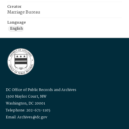
Creator
Marriage Bureau
Language
English
DC Office of Public Records and Archives
1300 Naylor Court, NW
Washington, DC 20001
Telephone: 202-671-1105
Email: Archives@dc.gov