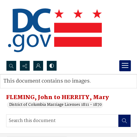
Search...
This document contains no images.
Advanced search
FLEMING, John to HERRITY, Mary
District of Columbia Marriage Licenses 1811 - 1870