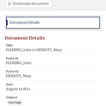
Bookmark document
Document Details
Document Details
Title
FLEMING, John to HERRITY, Mary
Party #1
FLEMING, John
Party #2
HERRITY, Mary
Date
August 13 1821
Subject
marriage