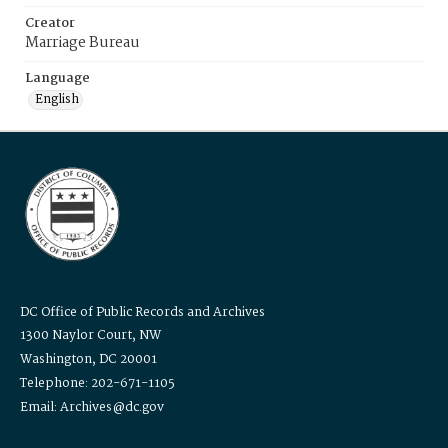
Creator
Marriage Bureau
Language
English
DC Office of Public Records and Archives
1300 Naylor Court, NW
Washington, DC 20001
Telephone: 202-671-1105
Email: Archives@dc.gov