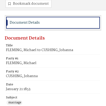
Bookmark document
Document Details
Document Details
Title
FLEMING, Michael to CUSHING, Johanna
Party #1
FLEMING, Michael
Party #2
CUSHING, Johanna
Date
January 21 1853
Subject
marriage