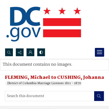
Search...
This document contains no images.
Advanced search
FLEMING, Michael to CUSHING, Johanna
District of Columbia Marriage Licenses 1811 - 1870