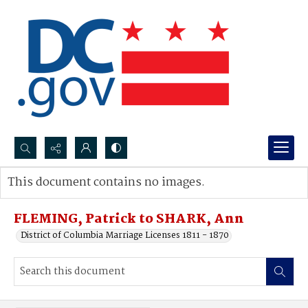
Search...
This document contains no images.
Advanced search
FLEMING, Patrick to SHARK, Ann
District of Columbia Marriage Licenses 1811 - 1870