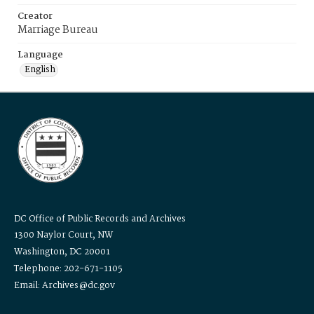
Creator
Marriage Bureau
Language
English
DC Office of Public Records and Archives
1300 Naylor Court, NW
Washington, DC 20001
Telephone: 202-671-1105
Email: Archives@dc.gov