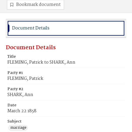
Bookmark document
Document Details
Document Details
Title
FLEMING, Patrick to SHARK, Ann
Party #1
FLEMING, Patrick
Party #2
SHARK, Ann
Date
March 22 1858
Subject
marriage