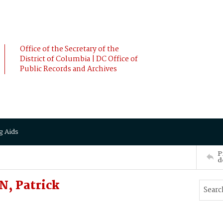
Office of the Secretary of the
District of Columbia | DC Office of
Public Records and Archives
g Aids
P
d
, Patrick