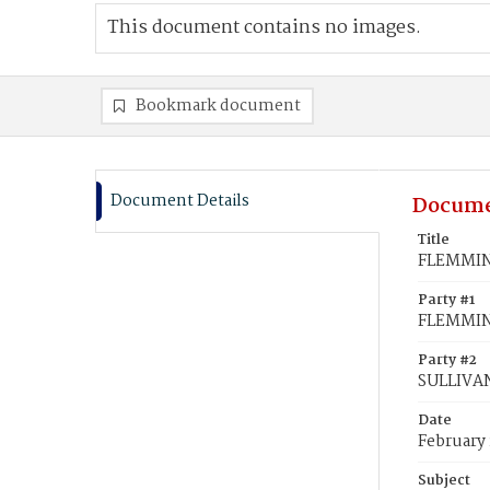
This document contains no images.
Bookmark document
Document Details
Docume
Title
FLEMMING
Party #1
FLEMMIN
Party #2
SULLIVAN
Date
February 
Subject