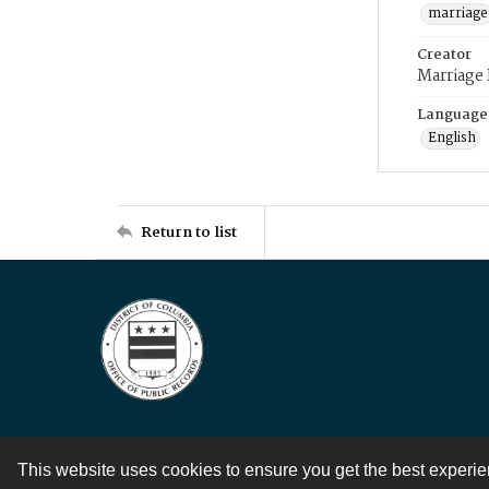
marriage
Creator
Marriage
Language
English
Return to list
This website uses cookies to ensure you get the best experi
Contact