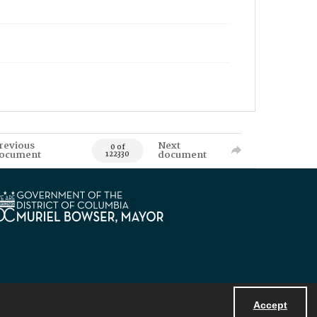
revious
Next
0 of
ocument
document
122330
Accept
Powered by