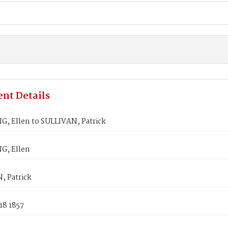
nt Details
, Ellen to SULLIVAN, Patrick
G, Ellen
, Patrick
18 1857