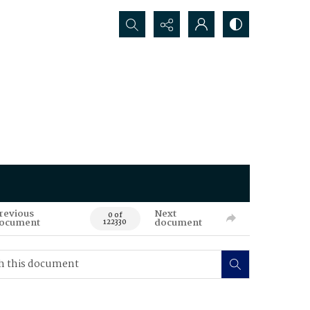
Search...
revious
Next
0 of
ocument
document
122330