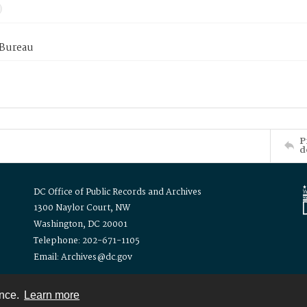
 Bureau
P
d
DC Office of Public Records and Archives
1300 Naylor Court, NW
Washington, DC 20001
Telephone: 202-671-1105
Email: Archives@dc.gov
ence.
Learn more