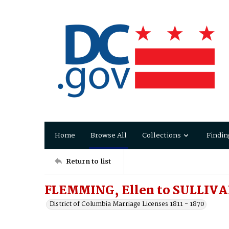
Home
Browse All
Collections
Findin
Return to list
FLEMMING, Ellen to SULLIVAN
District of Columbia Marriage Licenses 1811 - 1870