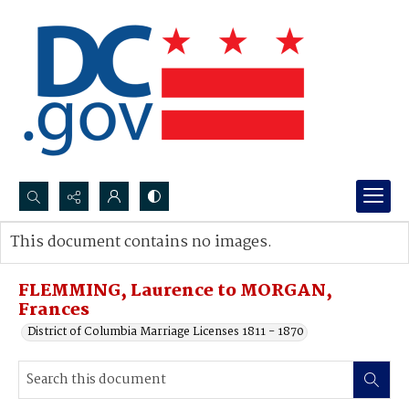
Search...
This document contains no images.
Advanced search
FLEMMING, Laurence to MORGAN,
Frances
District of Columbia Marriage Licenses 1811 - 1870