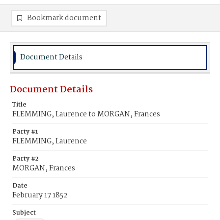
Bookmark document
Document Details
Document Details
Title
FLEMMING, Laurence to MORGAN, Frances
Party #1
FLEMMING, Laurence
Party #2
MORGAN, Frances
Date
February 17 1852
Subject