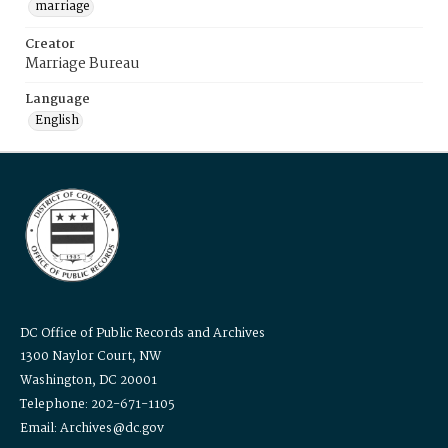
marriage
Creator
Marriage Bureau
Language
English
DC Office of Public Records and Archives
1300 Naylor Court, NW
Washington, DC 20001
Telephone: 202-671-1105
Email: Archives@dc.gov