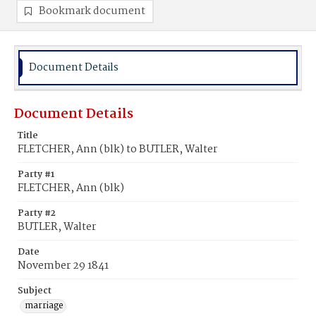
Bookmark document
Document Details
Document Details
Title
FLETCHER, Ann (blk) to BUTLER, Walter
Party #1
FLETCHER, Ann (blk)
Party #2
BUTLER, Walter
Date
November 29 1841
Subject
marriage