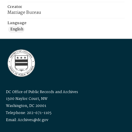
Creator
Marriage Bureau
Language
English
DC Office of Public Records and Archives
1300 Naylor Court, NW
Washington, DC 20001
Telephone: 202-671-1105
Email: Archives@dc.gov