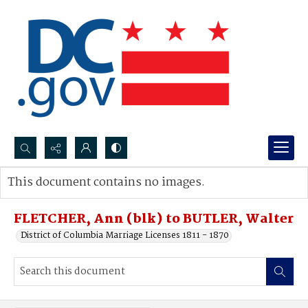
Search...
This document contains no images.
Advanced search
FLETCHER, Ann (blk) to BUTLER, Walter
District of Columbia Marriage Licenses 1811 - 1870