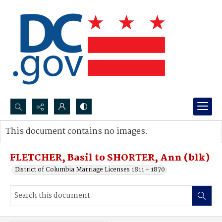
Search...
This document contains no images.
Advanced search
FLETCHER, Basil to SHORTER, Ann (blk)
District of Columbia Marriage Licenses 1811 - 1870