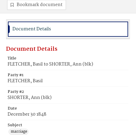
Bookmark document
Document Details
Document Details
Title
FLETCHER, Basil to SHORTER, Ann (blk)
Party #1
FLETCHER, Basil
Party #2
SHORTER, Ann (blk)
Date
December 30 1848
Subject
marriage