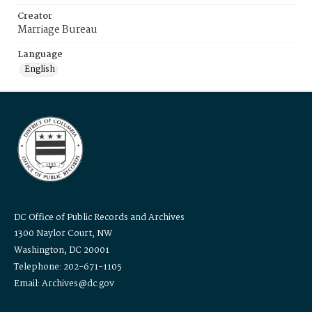
Creator
Marriage Bureau
Language
English
DC Office of Public Records and Archives
1300 Naylor Court, NW
Washington, DC 20001
Telephone: 202-671-1105
Email: Archives@dc.gov