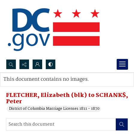
Search...
This document contains no images.
Advanced search
FLETCHER, Elizabeth (blk) to SCHANK$,
Peter
District of Columbia Marriage Licenses 1811 - 1870