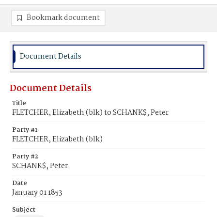
Bookmark document
Document Details
Document Details
Title
FLETCHER, Elizabeth (blk) to SCHANK$, Peter
Party #1
FLETCHER, Elizabeth (blk)
Party #2
SCHANK$, Peter
Date
January 01 1853
Subject