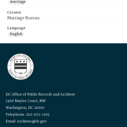
marriage
Creator
Marriage Bureau
Language
English
DC Office of Public Records and Archives
1300 Naylor Court, NW
Washington, DC 20001
Telephone: 202-671-1105
Email: Archives@dc.gov