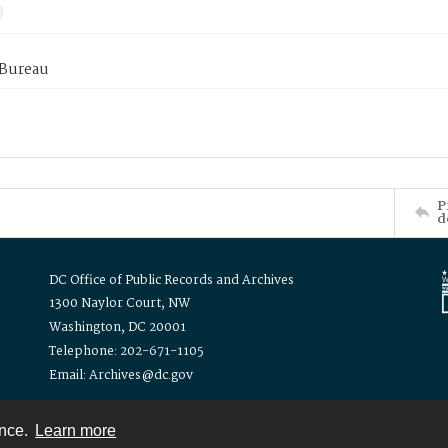
 Bureau
P
d
DC Office of Public Records and Archives
1300 Naylor Court, NW
Washington, DC 20001
Telephone: 202-671-1105
Email: Archives@dc.gov
ence.
Learn more