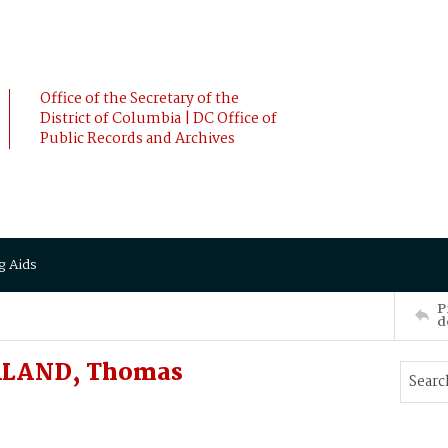
Office of the Secretary of the
District of Columbia | DC Office of
Public Records and Archives
g Aids
P
d
ORLAND, Thomas