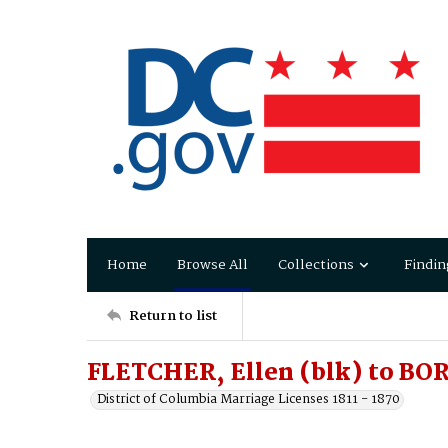
Home
Browse All
Collections
Findin
Return to list
FLETCHER, Ellen (blk) to B
District of Columbia Marriage Licenses 1811 - 1870