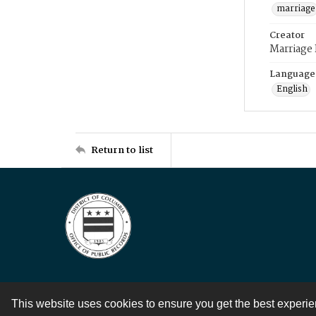
marriage
Creator
Marriage
Language
English
Return to list
This website uses cookies to ensure you get the best experi
Contact