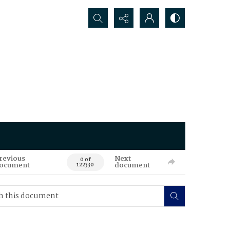
Search...
revious
Next
0 of
ocument
document
122330