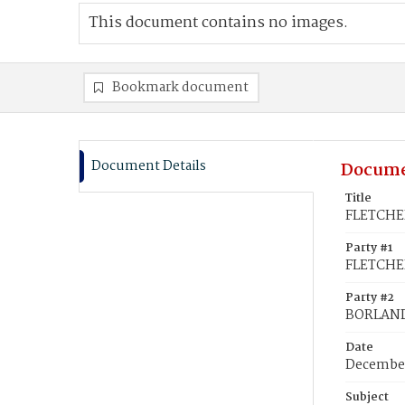
This document contains no images.
Bookmark document
Document Details
Docume
Title
FLETCHER
Party #1
FLETCHER
Party #2
BORLAND
Date
December
Subject