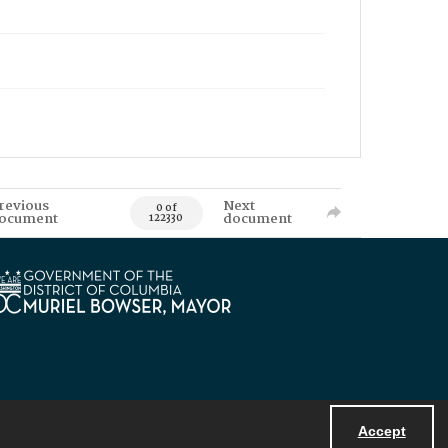
revious
Next
0 of
ocument
document
122330
Accept
Powered by