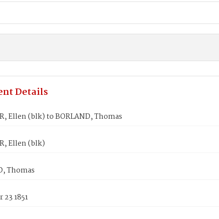
nt Details
, Ellen (blk) to BORLAND, Thomas
, Ellen (blk)
, Thomas
 23 1851