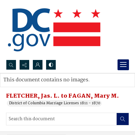
Search...
This document contains no images.
Advanced search
FLETCHER, Jas. L. to FAGAN, Mary M.
District of Columbia Marriage Licenses 1811 - 1870