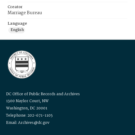
Creator
Marriage Bureau
Language
English
DC Office of Public Records and Archives
1300 Naylor Court, NW
Washington, DC 20001
Telephone: 202-671-1105
Email: Archives@dc.gov