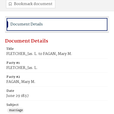
Bookmark document
Document Details
Document Details
Title
FLETCHER, Jas. L. to FAGAN, Mary M.
Party #1
FLETCHER, Jas. L.
Party #2
FAGAN, Mary M.
Date
June 29 1837
Subject
marriage