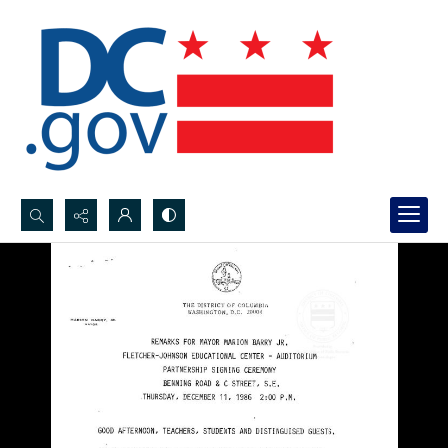
Search...
Advanced search