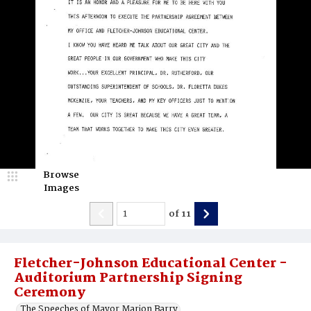
Browse
Images
of
11
Fletcher-Johnson Educational Center -
Auditorium Partnership Signing
Ceremony
The Speeches of Mayor Marion Barry