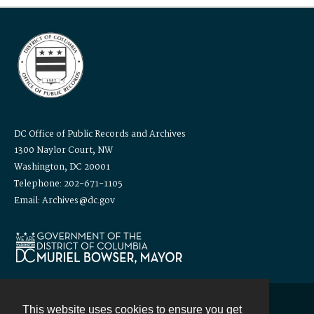
DC Office of Public Records and Archives
1300 Naylor Court, NW
Washington, DC 20001
Telephone: 202-671-1105
Email: Archives@dc.gov
This website uses cookies to ensure you get