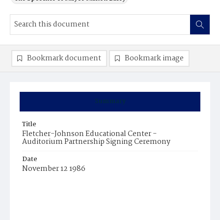
Bookmark document
Bookmark image
Summary
Title
Fletcher-Johnson Educational Center -
Auditorium Partnership Signing Ceremony
Date
November 12 1986