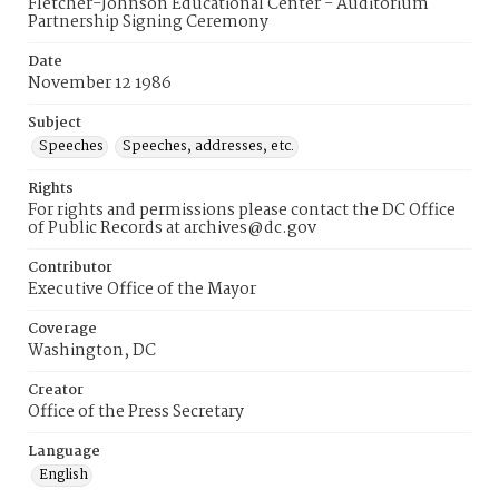
Fletcher-Johnson Educational Center - Auditorium
Partnership Signing Ceremony
Date
November 12 1986
Subject
Speeches
Speeches, addresses, etc.
Rights
For rights and permissions please contact the DC Office
of Public Records at archives@dc.gov
Contributor
Executive Office of the Mayor
Coverage
Washington, DC
Creator
Office of the Press Secretary
Language
English