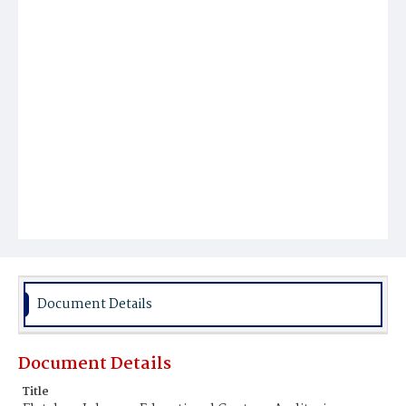
Document Details
Document Details
Title