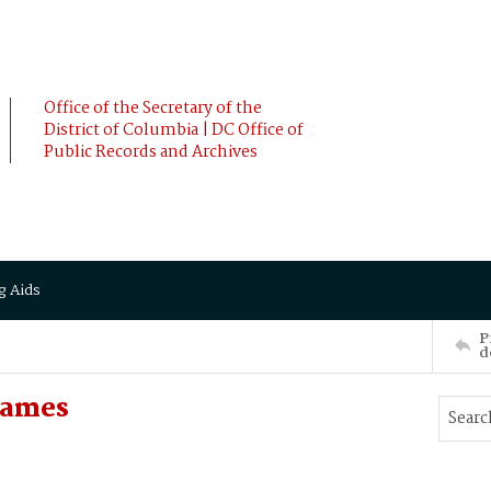
Office of the Secretary of the
District of Columbia | DC Office of
Public Records and Archives
g Aids
P
d
James