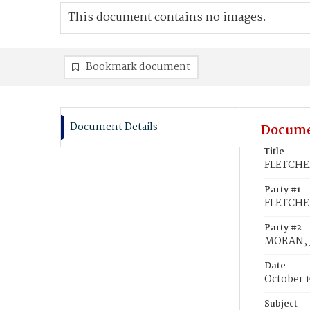
This document contains no images.
Bookmark document
Document Details
Docume
Title
FLETCHER
Party #1
FLETCHE
Party #2
MORAN, 
Date
October 1
Subject