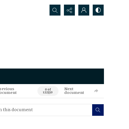
Search...
revious
Next
0 of
ocument
document
122330