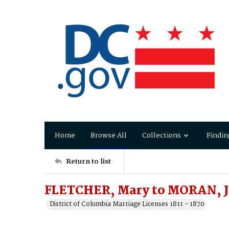
Home
Browse All
Collections
Findin
Return to list
FLETCHER, Mary to MORAN, 
District of Columbia Marriage Licenses 1811 - 1870