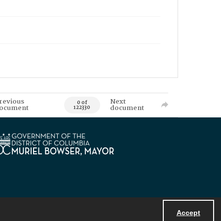
revious
Next
0 of
ocument
document
122330
Accept
Powered by