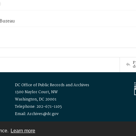
 Bureau
P
d
DC Office of Public Records and Archives
1300 Naylor Court, NW
Washington, DC 20001
Telephone: 202-671-1105
Email: Archives@dc.gov
ence.
Learn more