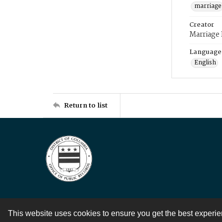
marriage
Creator
Marriage
Language
English
Return to list
This website uses cookies to ensure you get the best experi
Contact