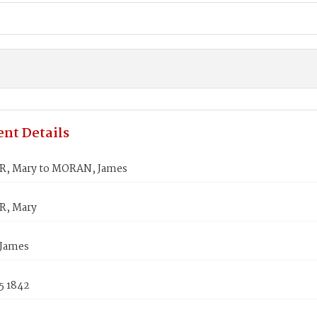
nt Details
, Mary to MORAN, James
R, Mary
James
5 1842