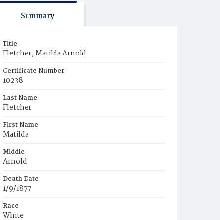
Summary
Title
Fletcher, Matilda Arnold
Certificate Number
10238
Last Name
Fletcher
First Name
Matilda
Middle
Arnold
Death Date
1/9/1877
Race
White