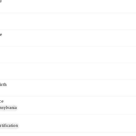
e
e
irth
ce
nsylvania
tification