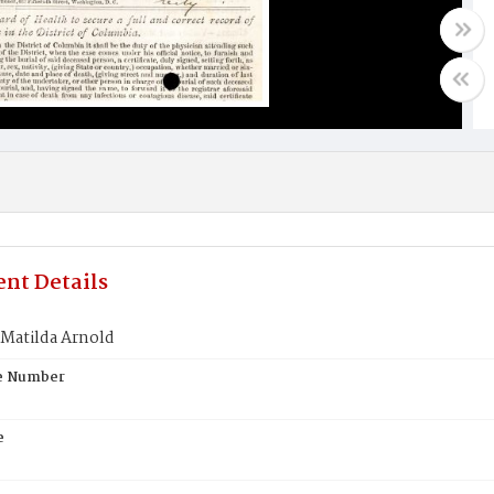
nt Details
 Matilda Arnold
te Number
e