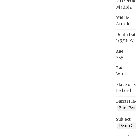
First Nam
Matilda
Middle
Arnold
Death Dat
1/9/1877
Age
73y
Race
White
Place of B
Ireland
Burial Pla
Erie, Pen
Subject
Death Cer