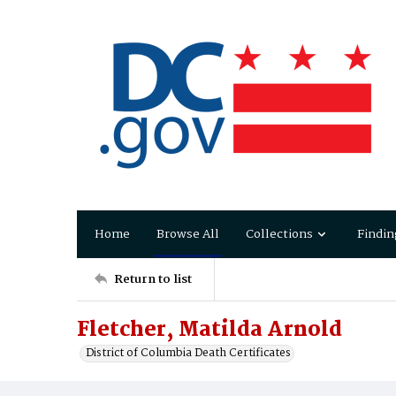
Home
Browse All
Collections
Findin
Return to list
Fletcher, Matilda Arnold
District of Columbia Death Certificates