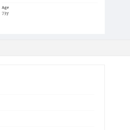
Age
73y
Place of Birth
Ireland
Burial Place
Erie, Pennsylvania