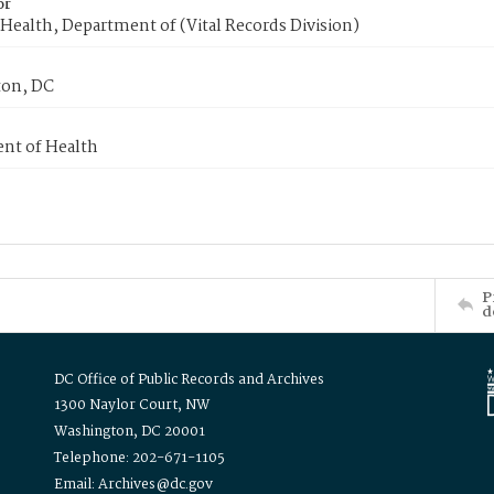
or
Health, Department of (Vital Records Division)
on, DC
nt of Health
P
d
DC Office of Public Records and Archives
1300 Naylor Court, NW
Washington, DC 20001
Telephone: 202-671-1105
Email: Archives@dc.gov