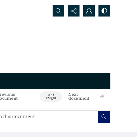
Search...
revious
Next
0 of
ocument
document
122330