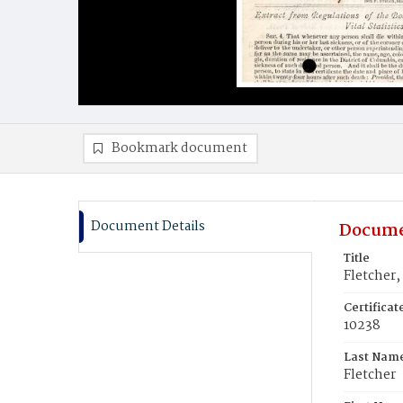
Bookmark document
Document Details
Docume
Title
Fletcher,
Certifica
10238
Last Nam
Fletcher