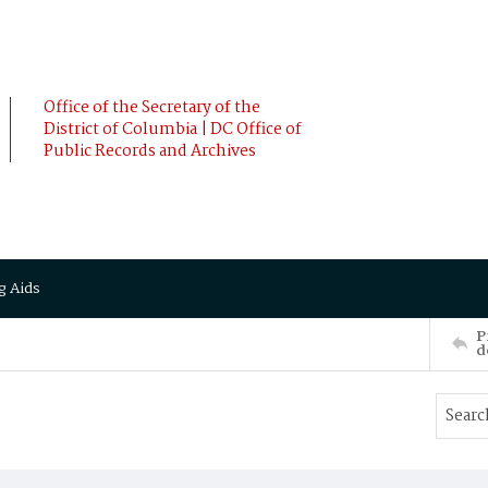
Office of the Secretary of the
District of Columbia | DC Office of
Public Records and Archives
g Aids
P
d