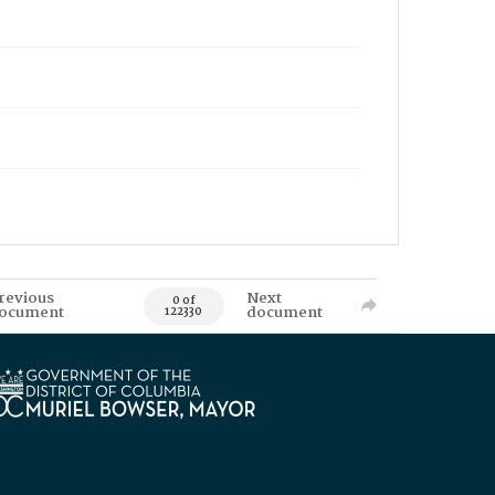
revious
Next
0 of
ocument
document
122330