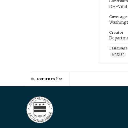
Contribut
DH-Vital 
Coverage
Washingt
Creator
Departme
Language
English
Return to list