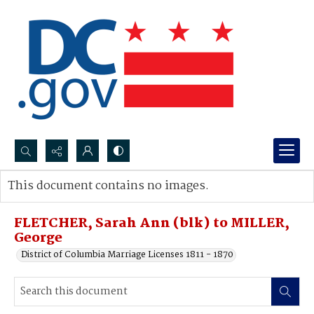
Search...
This document contains no images.
Advanced search
FLETCHER, Sarah Ann (blk) to MILLER,
George
District of Columbia Marriage Licenses 1811 - 1870