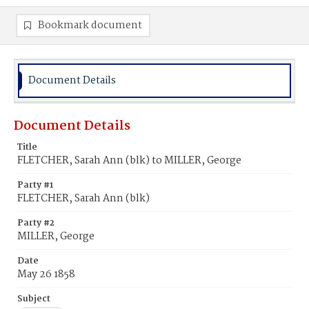
Bookmark document
Document Details
Document Details
Title
FLETCHER, Sarah Ann (blk) to MILLER, George
Party #1
FLETCHER, Sarah Ann (blk)
Party #2
MILLER, George
Date
May 26 1858
Subject