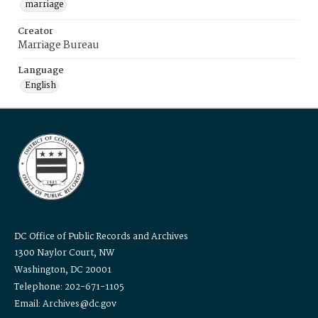
marriage
Creator
Marriage Bureau
Language
English
DC Office of Public Records and Archives
1300 Naylor Court, NW
Washington, DC 20001
Telephone: 202-671-1105
Email: Archives@dc.gov