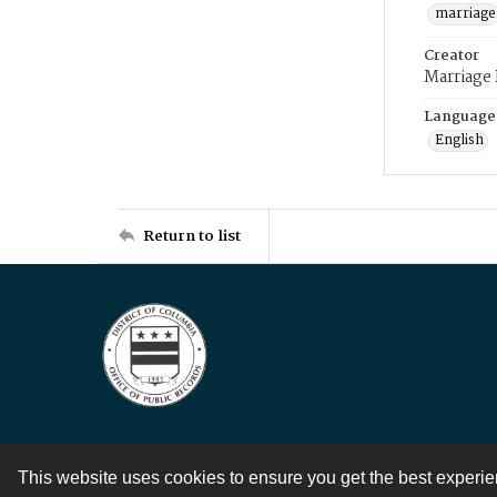
marriage
Creator
Marriage
Language
English
Return to list
This website uses cookies to ensure you get the best experi
Contact