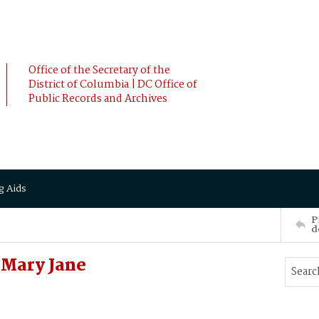
Office of the Secretary of the
District of Columbia | DC Office of
Public Records and Archives
g Aids
P
d
Mary Jane