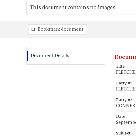
This document contains no images.
Bookmark document
Document Details
Docume
Title
FLETCHER
Party #1
FLETCHE
Party #2
CONNER, 
Date
Septembe
Subject