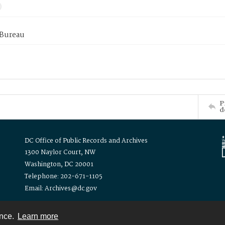
 Bureau
P
d
DC Office of Public Records and Archives
1300 Naylor Court, NW
Washington, DC 20001
Telephone: 202-671-1105
Email: Archives@dc.gov
ence.
Learn more