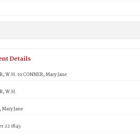
nt Details
, W.H. to CONNER, Mary Jane
R, W.H.
Mary Jane
r 22 1845