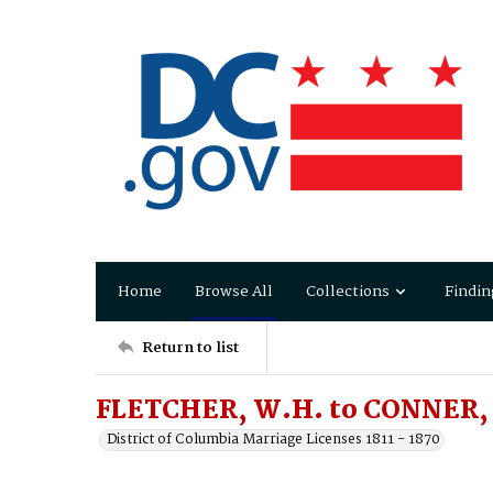
Home
Browse All
Collections
Findin
Return to list
FLETCHER, W.H. to CONNER, 
District of Columbia Marriage Licenses 1811 - 1870