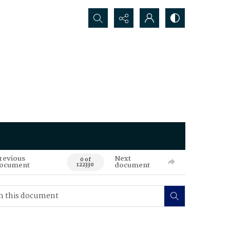
Search...
revious
Next
0 of
ocument
document
122330