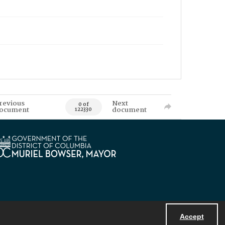
revious
Next
0 of
ocument
document
122330
Accept
Powered by