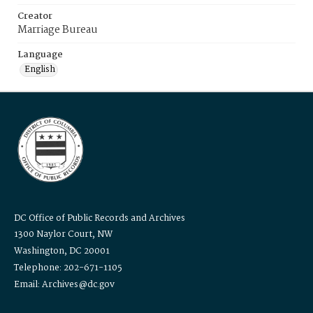
Creator
Marriage Bureau
Language
English
DC Office of Public Records and Archives
1300 Naylor Court, NW
Washington, DC 20001
Telephone: 202-671-1105
Email: Archives@dc.gov