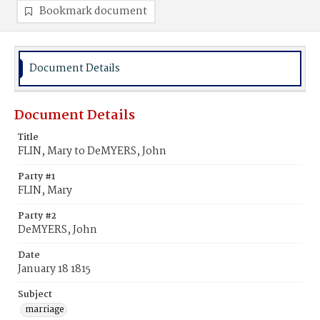
Bookmark document
Document Details
Document Details
Title
FLIN, Mary to DeMYERS, John
Party #1
FLIN, Mary
Party #2
DeMYERS, John
Date
January 18 1815
Subject
marriage