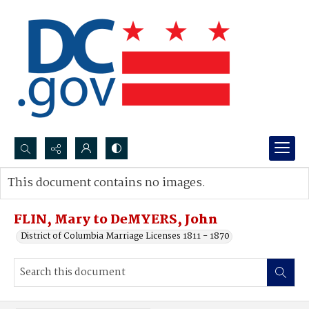
Search...
This document contains no images.
Advanced search
FLIN, Mary to DeMYERS, John
District of Columbia Marriage Licenses 1811 - 1870