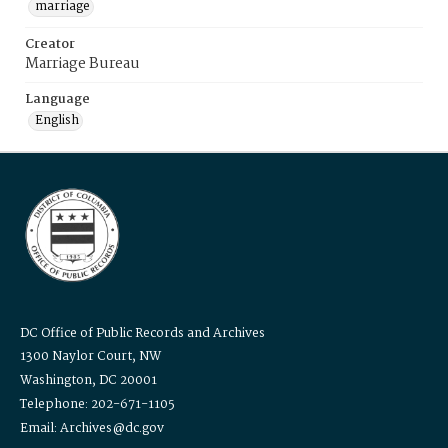
marriage
Creator
Marriage Bureau
Language
English
DC Office of Public Records and Archives
1300 Naylor Court, NW
Washington, DC 20001
Telephone: 202-671-1105
Email: Archives@dc.gov