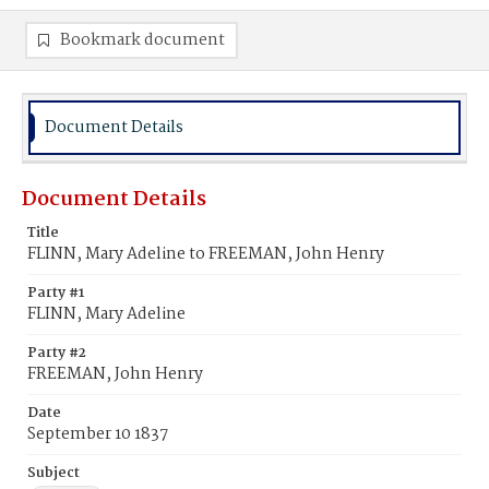
Bookmark document
Document Details
Document Details
Title
FLINN, Mary Adeline to FREEMAN, John Henry
Party #1
FLINN, Mary Adeline
Party #2
FREEMAN, John Henry
Date
September 10 1837
Subject