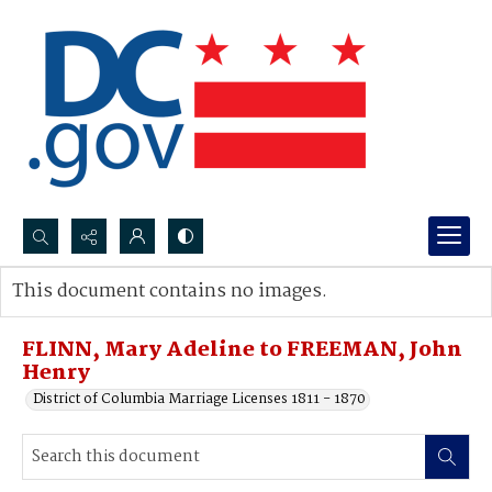
Search...
This document contains no images.
Advanced search
FLINN, Mary Adeline to FREEMAN, John
Henry
District of Columbia Marriage Licenses 1811 - 1870