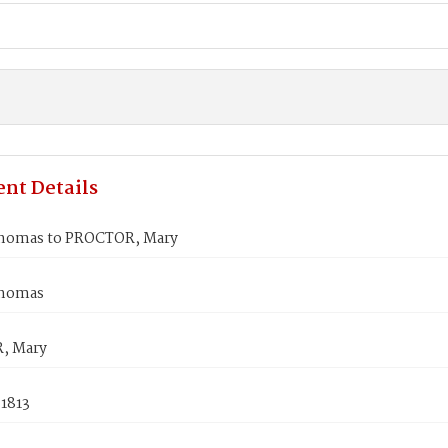
nt Details
homas to PROCTOR, Mary
Thomas
, Mary
 1813