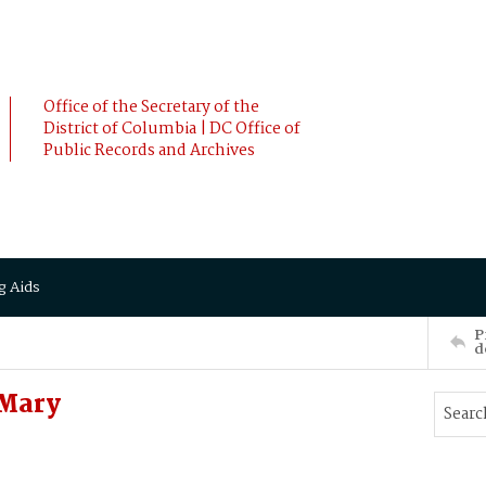
Office of the Secretary of the
District of Columbia | DC Office of
Public Records and Archives
g Aids
P
d
 Mary