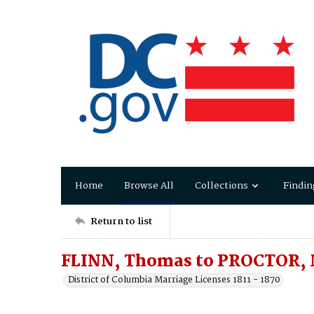
Home
Browse All
Collections
Findin
Return to list
FLINN, Thomas to PROCTOR,
District of Columbia Marriage Licenses 1811 - 1870