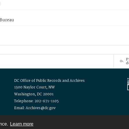
 Bureau
P
d
DC Office of Public Records and Archives
1300 Naylor Court, NW
Washington, DC 20001
Telephone: 202-671-1105
Email: Archives@dc.gov
ence.
Learn more