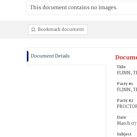
This document contains no images.
Bookmark document
Document Details
Docume
Title
FLINN, T
Party #1
FLINN, 
Party #2
PROCTOR
Date
March 07
Subject