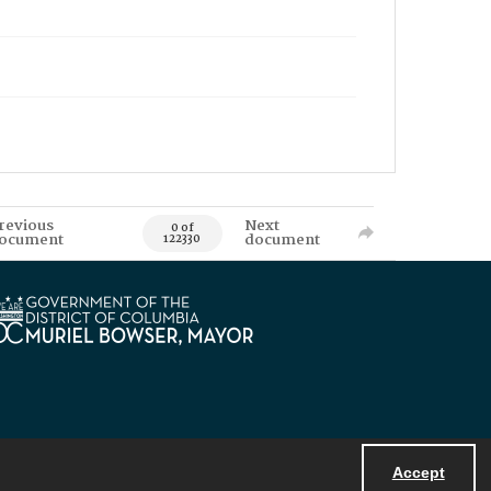
revious
Next
0 of
ocument
document
122330
Accept
Powered by