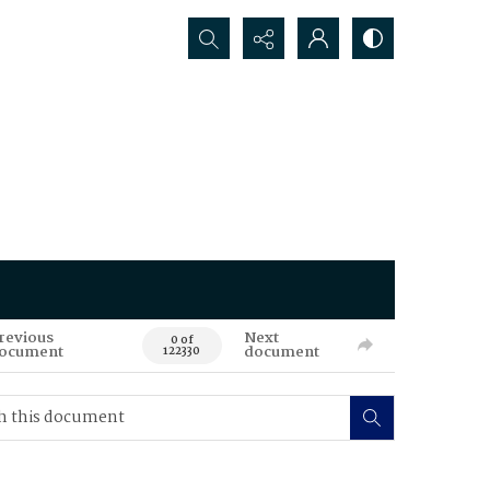
Search...
revious
Next
0 of
ocument
document
122330