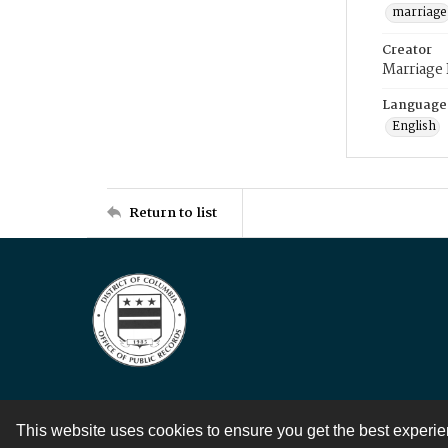
marriage
Creator
Marriage
Language
English
Return to list
This website uses cookies to ensure you get the best experi
Contact