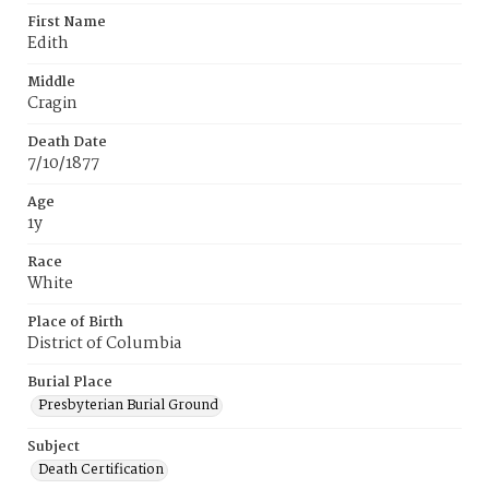
First Name
Edith
Middle
Cragin
Death Date
7/10/1877
Age
1y
Race
White
Place of Birth
District of Columbia
Burial Place
Presbyterian Burial Ground
Subject
Death Certification