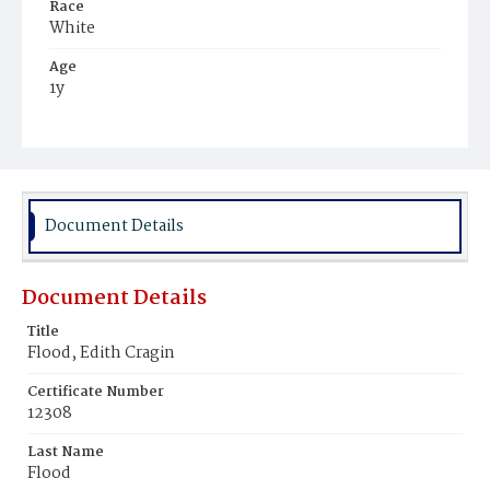
Race
White
Age
1y
Place of Birth
District of Columbia
Burial Place
Presbyterian Burial Ground
Document Details
Document Details
Title
Flood, Edith Cragin
Certificate Number
12308
Last Name
Flood