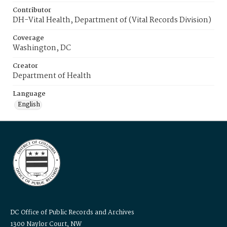
Contributor
DH-Vital Health, Department of (Vital Records Division)
Coverage
Washington, DC
Creator
Department of Health
Language
English
DC Office of Public Records and Archives
1300 Naylor Court, NW