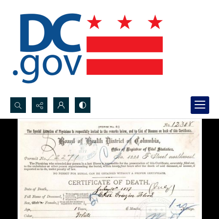
Search...
Advanced search