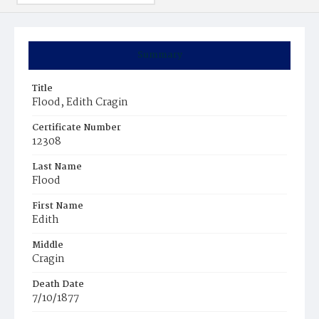
Summary
Title
Flood, Edith Cragin
Certificate Number
12308
Last Name
Flood
First Name
Edith
Middle
Cragin
Death Date
7/10/1877