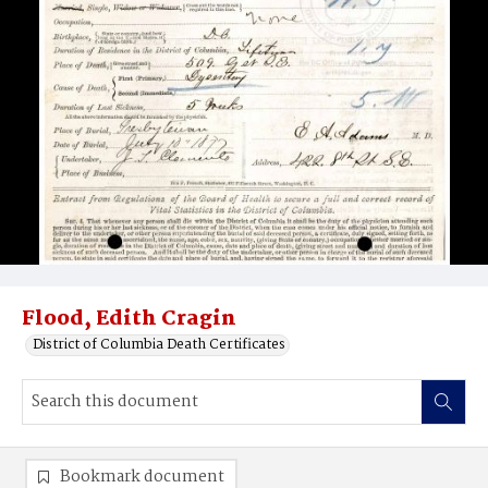
Flood, Edith Cragin
District of Columbia Death Certificates
Bookmark document