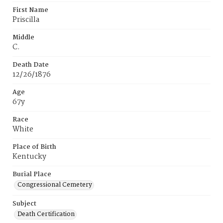
First Name
Priscilla
Middle
C.
Death Date
12/26/1876
Age
67y
Race
White
Place of Birth
Kentucky
Burial Place
Congressional Cemetery
Subject
Death Certification