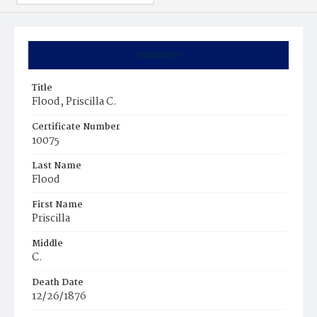
Summary
Title
Flood, Priscilla C.
Certificate Number
10075
Last Name
Flood
First Name
Priscilla
Middle
C.
Death Date
12/26/1876