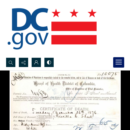
Search...
Advanced search