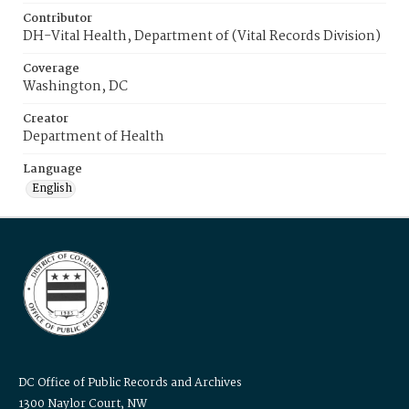
Contributor
DH-Vital Health, Department of (Vital Records Division)
Coverage
Washington, DC
Creator
Department of Health
Language
English
DC Office of Public Records and Archives
1300 Naylor Court, NW