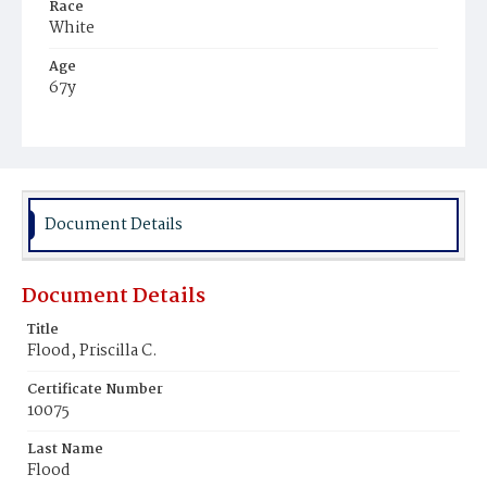
Race
White
Age
67y
Place of Birth
Kentucky
Burial Place
Congressional Cemetery
Document Details
Document Details
Title
Flood, Priscilla C.
Certificate Number
10075
Last Name
Flood