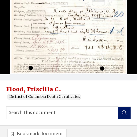
Flood, Priscilla C.
District of Columbia Death Certificates
Bookmark document