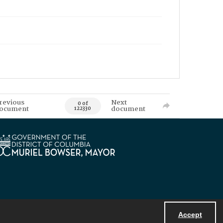
revious
Next
0 of
ocument
document
122330
Accept
Powered by