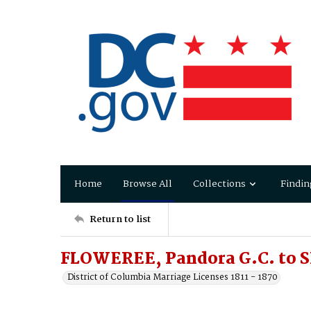
Home
Browse All
Collections
Findin
Return to list
FLOWEREE, Pandora G.C. to 
District of Columbia Marriage Licenses 1811 - 1870