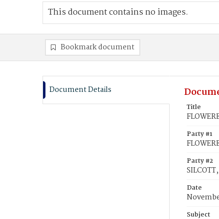
This document contains no images.
Bookmark document
Document Details
Docume
Title
FLOWEREE
Party #1
FLOWEREE
Party #2
SILCOTT,
Date
November
Subject