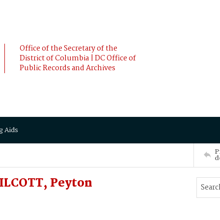
Office of the Secretary of the
District of Columbia | DC Office of
Public Records and Archives
g Aids
P
d
SILCOTT, Peyton