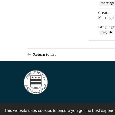
marriage
Creator
Marriage
Language
English
Return to list
This website uses cookies to ensure you get the best experi
Contact