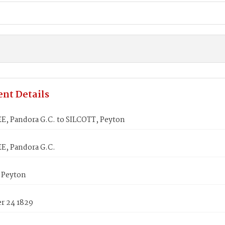
nt Details
, Pandora G.C. to SILCOTT, Peyton
, Pandora G.C.
 Peyton
 24 1829