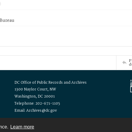
 Bureau
P
d
DC Office of Public Records and Archives
1300 Naylor Court, NW
Washington, DC 20001
Telephone: 202-671-1105
Email: Archives@dc.gov
ence.
Learn more