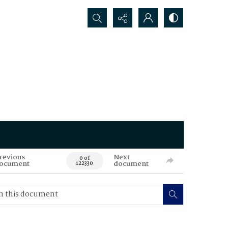
Search...
revious
Next
0 of
ocument
document
122330