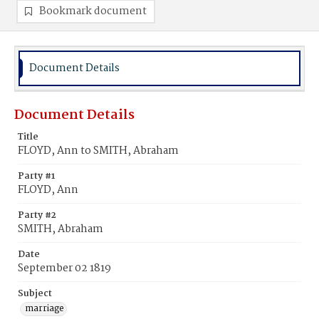
Bookmark document
Document Details
Document Details
Title
FLOYD, Ann to SMITH, Abraham
Party #1
FLOYD, Ann
Party #2
SMITH, Abraham
Date
September 02 1819
Subject
marriage