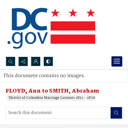
Search...
This document contains no images.
Advanced search
FLOYD, Ann to SMITH, Abraham
District of Columbia Marriage Licenses 1811 - 1870