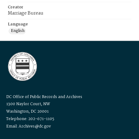
Creator
Marriage Bureau
Language
English
DC Office of Public Records and Archives
1300 Naylor Court, NW
Washington, DC 20001
Telephone: 202-671-1105
Email: Archives@dc.gov