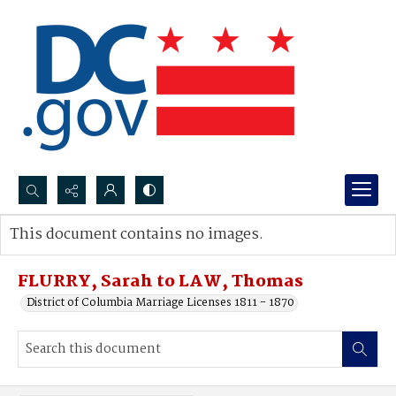
Search...
This document contains no images.
Advanced search
FLURRY, Sarah to LAW, Thomas
District of Columbia Marriage Licenses 1811 - 1870