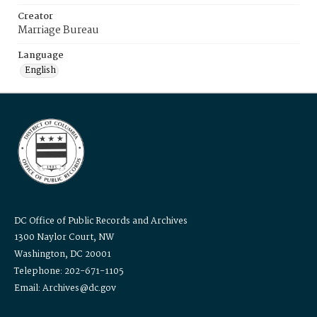
Creator
Marriage Bureau
Language
English
DC Office of Public Records and Archives
1300 Naylor Court, NW
Washington, DC 20001
Telephone: 202-671-1105
Email: Archives@dc.gov