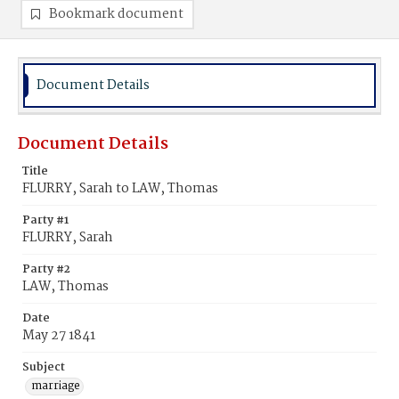
Bookmark document
Document Details
Document Details
Title
FLURRY, Sarah to LAW, Thomas
Party #1
FLURRY, Sarah
Party #2
LAW, Thomas
Date
May 27 1841
Subject
marriage