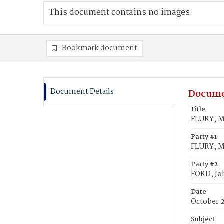
This document contains no images.
Bookmark document
Document Details
Docume
Title
FLURY, M
Party #1
FLURY, M
Party #2
FORD, Jo
Date
October 
Subject