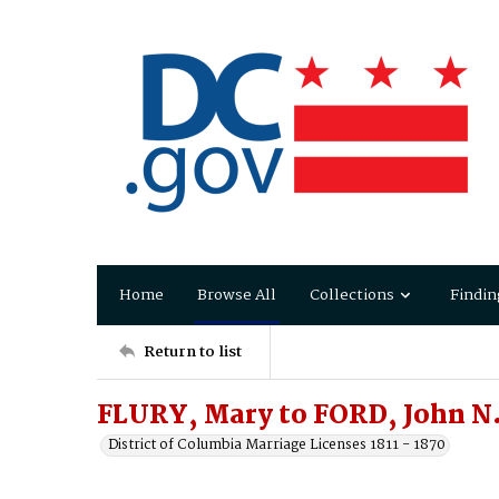
Home
Browse All
Collections
Findin
Return to list
FLURY, Mary to FORD, John N
District of Columbia Marriage Licenses 1811 - 1870