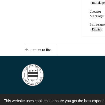
marriage
Creator
Marriage
Language
English
Return to list
This website uses cookies to ensure you get the best experi
Contact