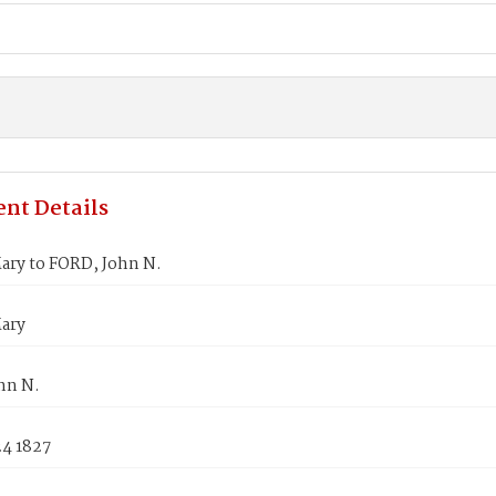
nt Details
ary to FORD, John N.
ary
hn N.
24 1827