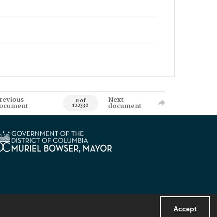
revious
Next
0 of
ocument
document
122330
Accept
Powered by