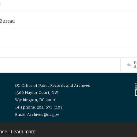
 Bureau
P
d
DC Office of Public Records and Archives
1300 Naylor Court, NW
Washington, DC 20001
Telephone: 202-671-1105
Email: Archives@dc.gov
ence.
Learn more