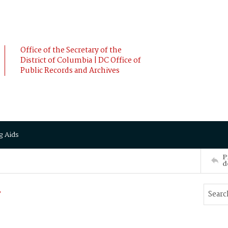
Office of the Secretary of the
District of Columbia | DC Office of
Public Records and Archives
g Aids
P
d
.