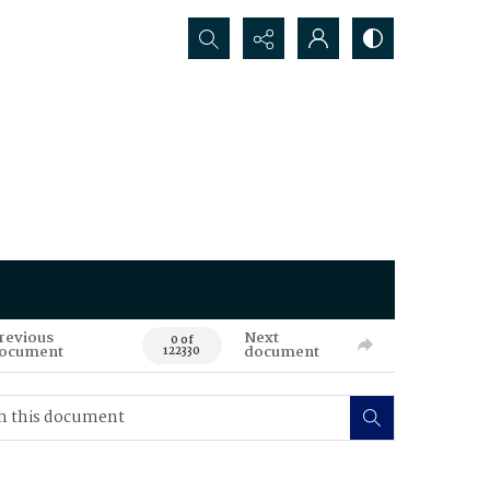
Search...
revious
Next
0 of
ocument
document
122330